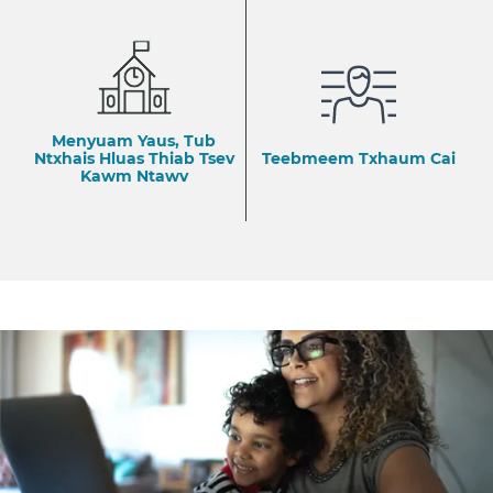
Menyuam Yaus, Tub
Ntxhais Hluas Thiab Tsev
Teebmeem Txhaum Cai
Kawm Ntawv