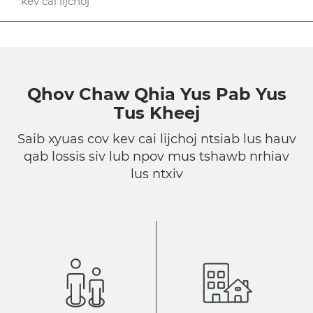
kev cai lijchoj
Qhov Chaw Qhia Yus Pab Yus
Tus Kheej
Saib xyuas cov kev cai lijchoj ntsiab lus hauv
qab lossis siv lub npov mus tshawb nrhiav
lus ntxiv