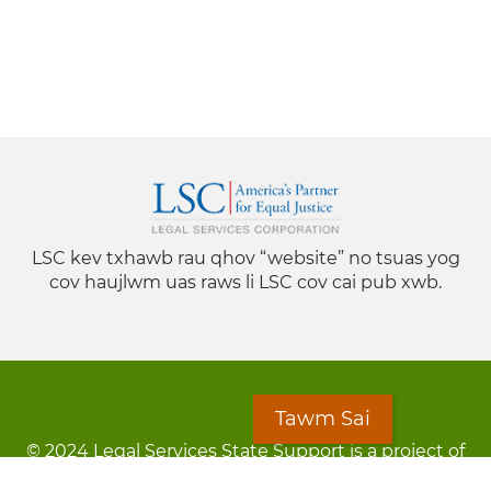
LSC kev txhawb rau qhov “website” no tsuas yog
cov haujlwm uas raws li LSC cov cai pub xwb.
Tawm Sai
© 2024 Legal Services State Support is a project of
the Minnesota Legal Services Coalition (MLSC)