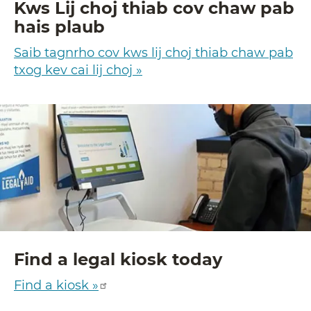
Kws Lij choj thiab cov chaw pab
hais plaub
Saib tagnrho cov kws lij choj thiab chaw pab
txog kev cai lij choj »
Find a legal kiosk today
Find a kiosk »