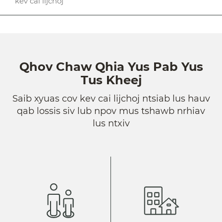
kev cai lijchoj
Qhov Chaw Qhia Yus Pab Yus
Tus Kheej
Saib xyuas cov kev cai lijchoj ntsiab lus hauv
qab lossis siv lub npov mus tshawb nrhiav
lus ntxiv