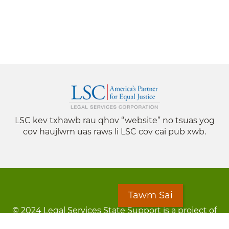
LSC kev txhawb rau qhov “website” no tsuas yog
cov haujlwm uas raws li LSC cov cai pub xwb.
Tawm Sai
© 2024 Legal Services State Support is a project of
the Minnesota Legal Services Coalition (MLSC)