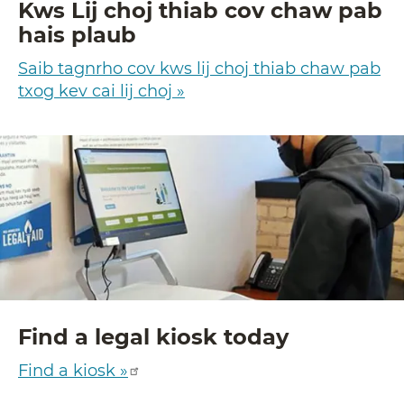
Kws Lij choj thiab cov chaw pab
hais plaub
Saib tagnrho cov kws lij choj thiab chaw pab
txog kev cai lij choj »
Find a legal kiosk today
Find a kiosk »