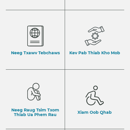
Neeg Txawv Tebchaws
Kev Pab Thiab Kho Mob
Neeg Raug Tsim Txom
Xiam Oob Qhab
Thiab Ua Phem Rau