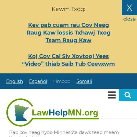
Nhảy
X
Kawm Txog:
đến
nội
close
Kev pab cuam rau Cov Neeg
dung
Raug Kaw lossis Txhawj Txog
Tsam Raug Kaw
Koj Cov Cai Siv Xovtooj Yees
“Video” thiab Saib Tub Ceevxwm
English
Español
Hmoob
Somali
Pab cov neeg nyob Minnesota daws teeb meem