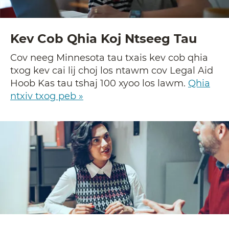
Kev Cob Qhia Koj Ntseeg Tau
Cov neeg Minnesota tau txais kev cob qhia
txog kev cai lij choj los ntawm cov Legal Aid
Hoob Kas tau tshaj 100 xyoo los lawm.
Qhia
ntxiv txog peb »