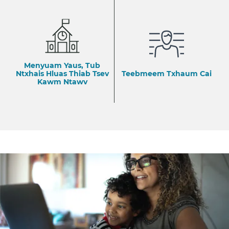
Menyuam Yaus, Tub
Ntxhais Hluas Thiab Tsev
Teebmeem Txhaum Cai
Kawm Ntawv