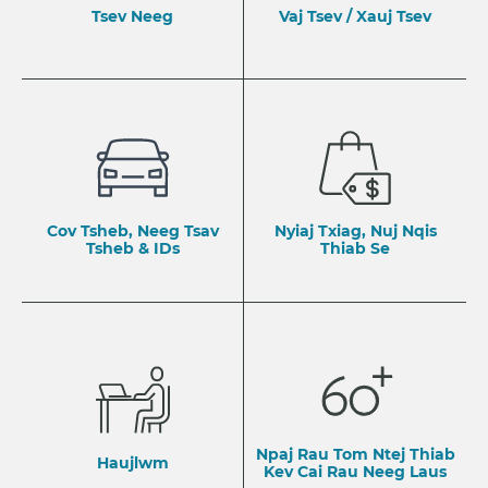
Tsev Neeg
Vaj Tsev / Xauj Tsev
Cov Tsheb, Neeg Tsav
Nyiaj Txiag, Nuj Nqis
Tsheb & IDs
Thiab Se
Npaj Rau Tom Ntej Thiab
Haujlwm
​Kev Cai Rau Neeg Laus