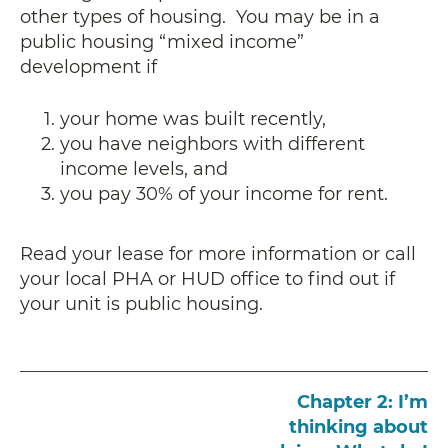
other types of housing. You may be in a
public housing “mixed income”
development if
your home was built recently,
you have neighbors with different
income levels, and
you pay 30% of your income for rent.
Read your lease for more information or call
your local PHA or HUD office to find out if
your unit is public housing.
Chapter 2: I’m
thinking about