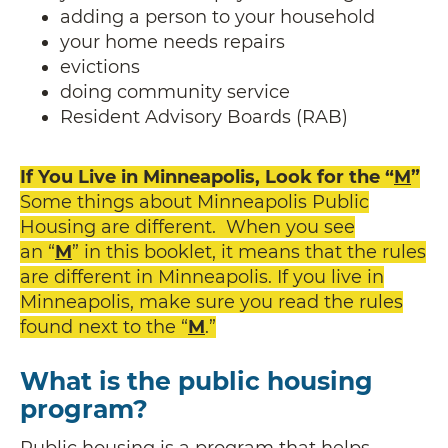
adding a person to your household
your home needs repairs
evictions
doing community service
Resident Advisory Boards (RAB)
If You Live in Minneapolis, Look for the “
M
”
Some things about Minneapolis Public
Housing are different. When you see
an “
M
” in this booklet, it means that the rules
are different in Minneapolis. If you live in
Minneapolis, make sure you read the rules
found next to the “
M
.”
What is the public housing
program?
Public housing is a program that helps