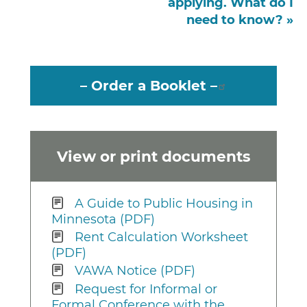
applying. What do I
need to know? »
– Order a Booklet –
View or print documents
A Guide to Public Housing in
Minnesota (PDF)
Rent Calculation Worksheet
(PDF)
VAWA Notice (PDF)
Request for Informal or
Formal Conference with the