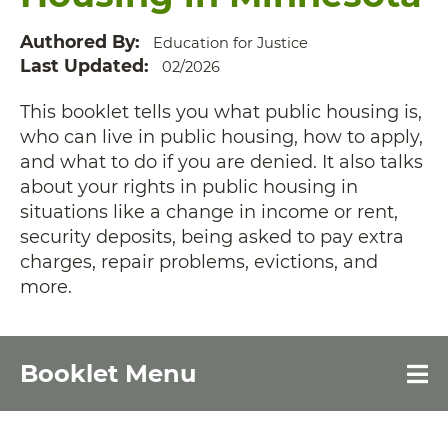
Authored By
Education for Justice
Last Updated
02/2026
This booklet tells you what public housing is,
who can live in public housing, how to apply,
and what to do if you are denied. It also talks
about your rights in public housing in
situations like a change in income or rent,
security deposits, being asked to pay extra
charges, repair problems, evictions, and
more.
Booklet Menu