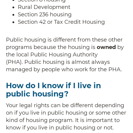
Rural Development
Section 236 housing
Section 42 or Tax Credit Housing
Public housing is different from these other
programs because the housing is
owned
by
the local Public Housing Authority
(PHA). Public housing is almost always
managed by people who work for the PHA.
How do I know if I live in
public housing?
Your legal rights can be different depending
on if you live in public housing or some other
kind of housing program. It is important to
know if you live in public housing or not.