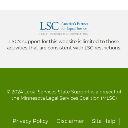
LSC's support for this website is limited to those
activities that are consistent with LSC restrictions.
© 2024 Legal Services State Support is a project of
the Minnesota Legal Services Coalition (MLSC)
Footer
Privacy Policy
Disclaimer
Site Help