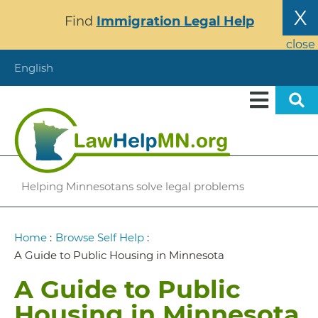
Skip
X
Find
Immigration Legal Help
to
main
close
content
English
Helping Minnesotans solve legal problems
Breadcrumb
Home
:
Browse Self Help
:
A Guide to Public Housing in Minnesota
A Guide to Public
Housing in Minnesota