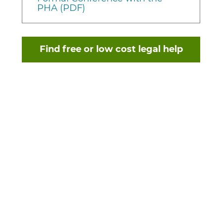
PHA (PDF)
Find free or low cost legal help