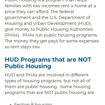
families with low incomes rent a home at a
price they can afford. The federal
government and the U.S. Department of
Housing and Urban Development (HUD),
give money to Public Housing Authorities
(PHAs). PHAs run public housing programs.
The money they get pays for some expenses
so rent stays low.
HUD Programs that are NOT
Public Housing
HUD and PHAs are involved in different
types of housing programs, but not all of
them are public housing. Some housing
programs that are NOT public housing are
Section 8 housing