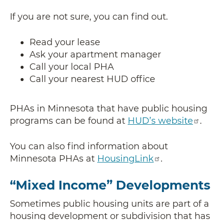
If you are not sure, you can find out.
Read your lease
Ask your apartment manager
Call your local PHA
Call your nearest HUD office
PHAs in Minnesota that have public housing
programs can be found at
HUD’s website
.
You can also find information about
Minnesota PHAs at
HousingLink
.
“Mixed Income” Developments
Sometimes public housing units are part of a
housing development or subdivision that has