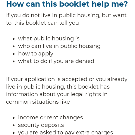
How can this booklet help me?
If you do not live in public housing, but want
to, this booklet can tell you
what public housing is
who can live in public housing
how to apply
what to do if you are denied
If your application is accepted or you already
live in public housing, this booklet has
information about your legal rights in
common situations like
income or rent changes
security deposits
you are asked to pay extra charges