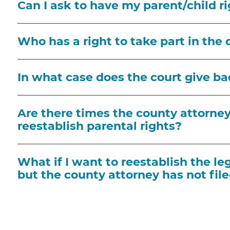
Can I ask to have my parent/child r
Who has a right to take part in the 
In what case does the court give ba
Are there times the county attorney 
reestablish parental rights?
What if I want to reestablish the le
but the county attorney has not file