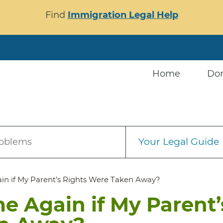
Find
Immigration Legal Help
Home
Do
Your Legal Guide
roblems
in if My Parent’s Rights Were Taken Away?
e Again if My Parent’