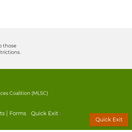
to those
trictions.
ices Coalition (MLSC)
ts
Forms
Quick Exit
Quick Exit