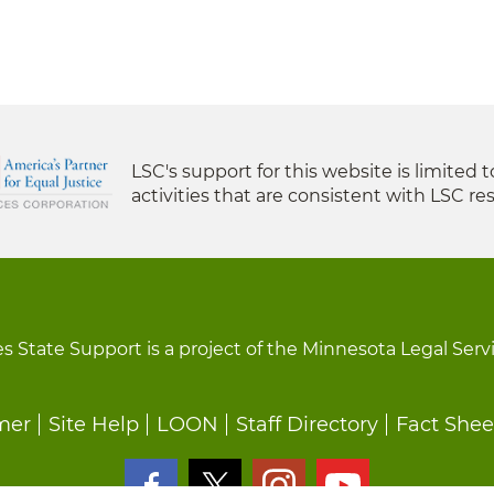
LSC's support for this website is limited 
activities that are consistent with LSC res
s State Support is a project of the Minnesota Legal Serv
mer
Site Help
LOON
Staff Directory
Fact Shee