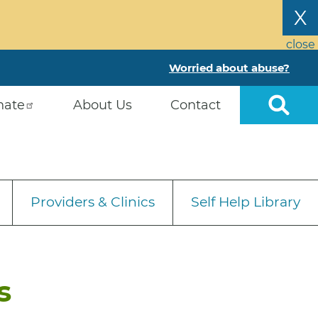
X
close
Worried about abuse?
nate
About Us
Contact
Providers & Clinics
Self Help Library
s