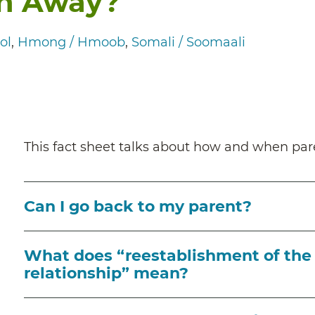
en Away?
ol
Hmong / Hmoob
Somali / Soomaali
This fact sheet talks about how and when pare
Can I go back to my parent?
What does “reestablishment of the 
relationship” mean?