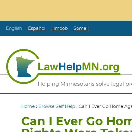
Skip
to
main
content
English
Español
Hmoob
Somali
Secondary
Helping Minnesotans solve legal p
Menu
Breadcrumb
Home
:
Browse Self Help
:
Can I Ever Go Home Aga
Can I Ever Go Hom