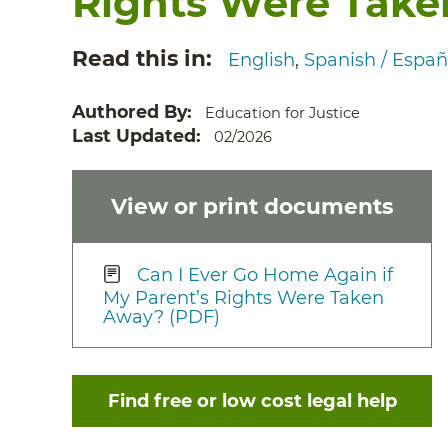
Rights Were Tak
Read this in
English
Spanish / Españ
Authored By
Education for Justice
Last Updated
02/2026
View or print documents
Can I Ever Go Home Again if
My Parent’s Rights Were Taken
Away? (PDF)
Find free or low cost legal help