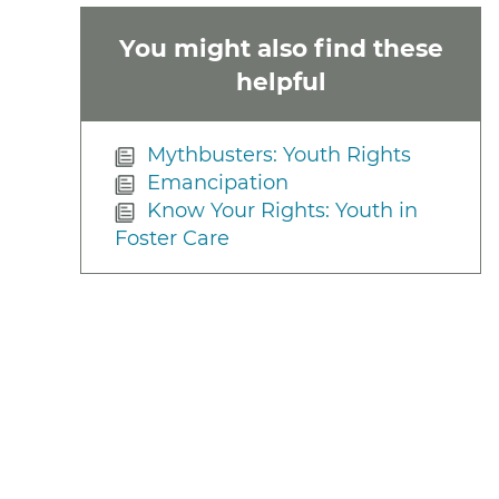
You might also find these
helpful
Mythbusters: Youth Rights
Emancipation
Know Your Rights: Youth in
Foster Care