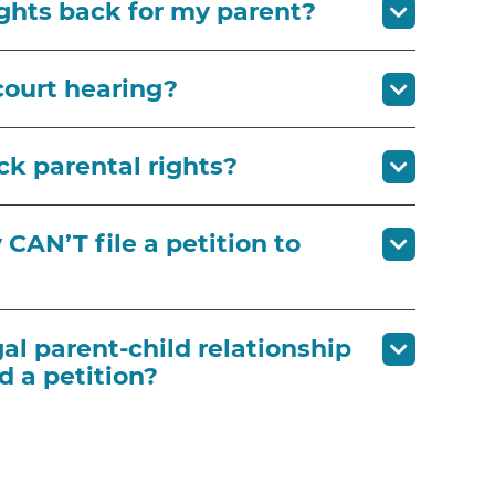
ights back for my parent?
court hearing?
ck parental rights?
CAN’T file a petition to
gal parent-child relationship
d a petition?