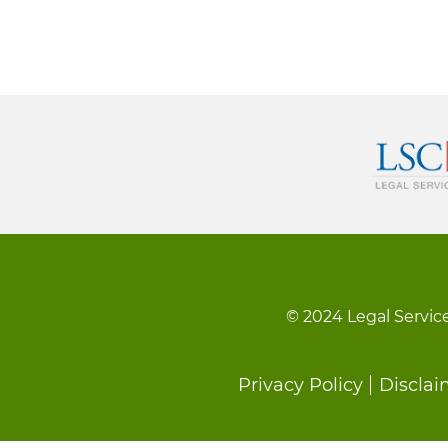
© 2024 Legal Service
Footer
Privacy Policy
Disclai
menu