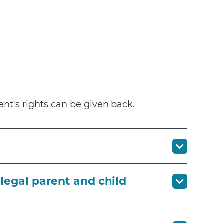
nt's rights can be given back.
legal parent and child