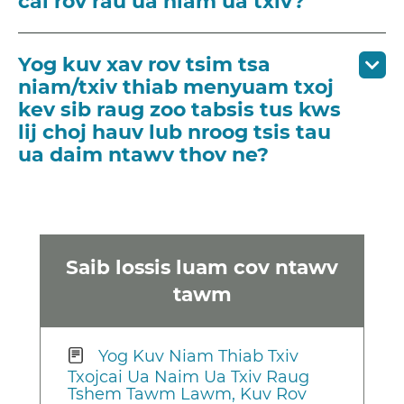
cai rov rau ua niam ua txiv?
Yog kuv xav rov tsim tsa
niam/txiv thiab menyuam txoj
kev sib raug zoo tabsis tus kws
lij choj hauv lub nroog tsis tau
ua daim ntawv thov ne?
Saib lossis luam cov ntawv
tawm
Yog Kuv Niam Thiab Txiv
Txojcai Ua Naim Ua Txiv Raug
Tshem Tawm Lawm, Kuv Rov