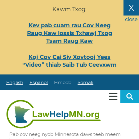
Nhảy
X
Kawm Txog:
đến
nội
close
Kev pab cuam rau Cov Neeg
dung
Raug Kaw lossis Txhawj Txog
Tsam Raug Kaw
Koj Cov Cai Siv Xovtooj Yees
“Video” thiab Saib Tub Ceevxwm
English
Español
Hmoob
Somali
Pab cov neeg nyob Minnesota daws teeb meem