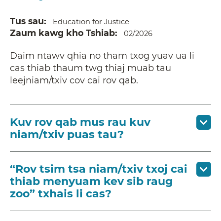
Tus sau
Education for Justice
Zaum kawg kho Tshiab
02/2026
Daim ntawv qhia no tham txog yuav ua li
cas thiab thaum twg thiaj muab tau
leejniam/txiv cov cai rov qab.
Kuv rov qab mus rau kuv
niam/txiv puas tau?
“Rov tsim tsa niam/txiv txoj cai
thiab menyuam kev sib raug
zoo” txhais li cas?