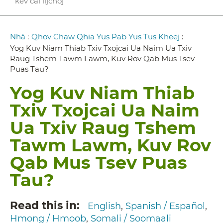
kev cai lijchoj
Breadcrumb
Nhà
:
Qhov Chaw Qhia Yus Pab Yus Tus Kheej
:
Yog Kuv Niam Thiab Txiv Txojcai Ua Naim Ua Txiv
Raug Tshem Tawm Lawm, Kuv Rov Qab Mus Tsev
Puas Tau?
Yog Kuv Niam Thiab
Txiv Txojcai Ua Naim
Ua Txiv Raug Tshem
Tawm Lawm, Kuv Rov
Qab Mus Tsev Puas
Tau?
Read this in
English
Spanish / Español
Hmong / Hmoob
Somali / Soomaali