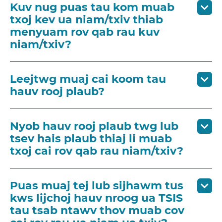
Kuv nug puas tau kom muab
txoj kev ua niam/txiv thiab
menyuam rov qab rau kuv
niam/txiv?
Leejtwg muaj cai koom tau
hauv rooj plaub?
Nyob hauv rooj plaub twg lub
tsev hais plaub thiaj li muab
txoj cai rov qab rau niam/txiv?
Puas muaj tej lub sijhawm tus
kws lijchoj hauv nroog ua TSIS
tau tsab ntawv thov muab cov