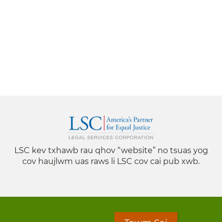
LSC kev txhawb rau qhov “website” no tsuas yog
cov haujlwm uas raws li LSC cov cai pub xwb.