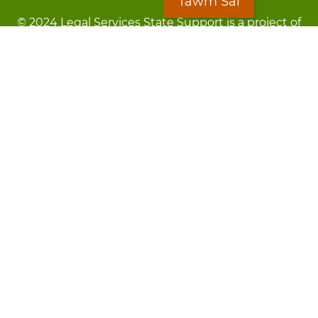
Tawm Sai
© 2024 Legal Services State Support is a project of
the Minnesota Legal Services Coalition (MLSC)
Footer
Kev Cai Tsis Pub Luag Tej Paub
menu
Tsis lees lossis lav tias muaj li
Chaw Pab
LOON
Staff Directory
Cov Ntawv Muaj Tseeb
Forms
Tawm Sai
Txhawj txog raug ntaus?