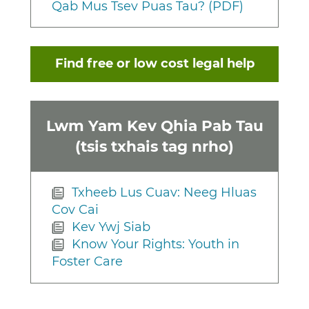
Qab Mus Tsev Puas Tau? (PDF)
Find free or low cost legal help
Lwm Yam Kev Qhia Pab Tau
(tsis txhais tag nrho)
Txheeb Lus Cuav: Neeg Hluas
Cov Cai
Kev Ywj Siab
Know Your Rights: Youth in
Foster Care