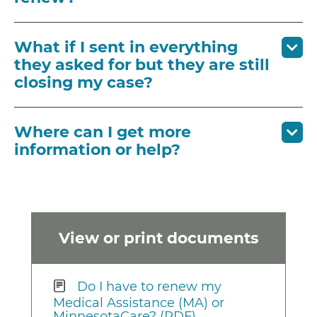
What if I sent in everything
they asked for but they are still
closing my case?
Where can I get more
information or help?
View or print documents
Do I have to renew my
Medical Assistance (MA) or
MinnesotaCare? (PDF)