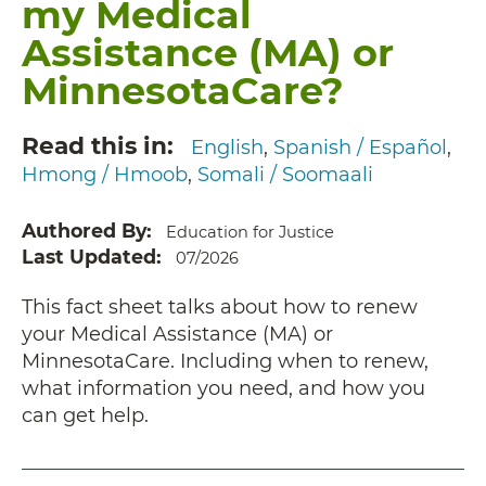
my Medical
Assistance (MA) or
MinnesotaCare?
Read this in
English
Spanish / Español
Hmong / Hmoob
Somali / Soomaali
Authored By
Education for Justice
Last Updated
07/2026
This fact sheet talks about how to renew
your Medical Assistance (MA) or
MinnesotaCare. Including when to renew,
what information you need, and how you
can get help.