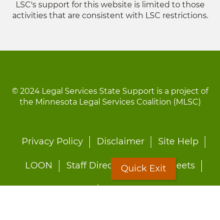
LSC's support for this website is limited to those
activities that are consistent with LSC restrictions.
© 2024 Legal Services State Support is a project of
the Minnesota Legal Services Coalition (MLSC)
Footer
Privacy Policy
Disclaimer
Site Help
menu
LOON
Staff Directory
Fact Sheets
Quick Exit
Forms
Quick Exit