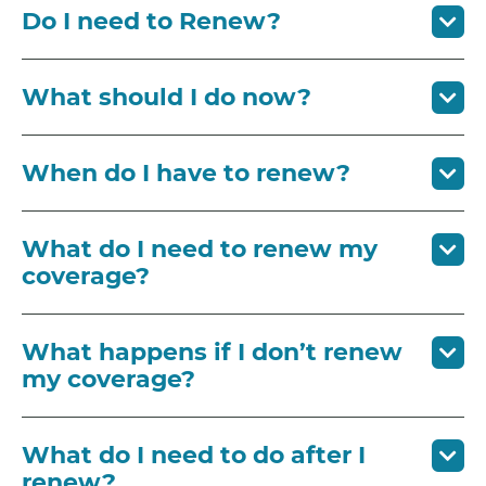
Do I need to Renew?
What should I do now?
When do I have to renew?
What do I need to renew my
coverage?
What happens if I don’t renew
my coverage?
What do I need to do after I
renew?