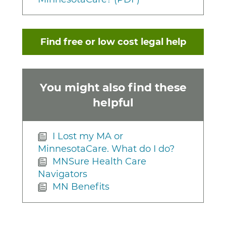
Find free or low cost legal help
You might also find these
helpful
I Lost my MA or
MinnesotaCare. What do I do?
MNSure Health Care
Navigators
MN Benefits