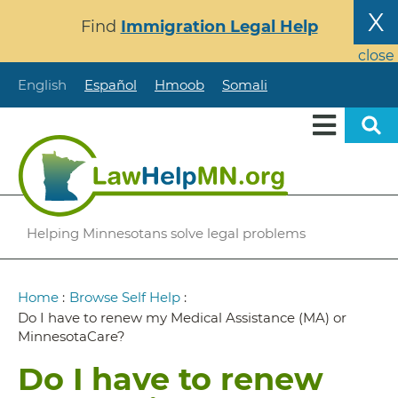
Skip
X
Find
Immigration Legal Help
to
main
close
content
English
Español
Hmoob
Somali
Helping Minnesotans solve legal problems
Breadcrumb
Home
:
Browse Self Help
:
Do I have to renew my Medical Assistance (MA) or
MinnesotaCare?
Do I have to renew