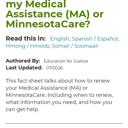
my Medical
Assistance (MA) or
MinnesotaCare?
Read this in
English
Spanish / Español
Hmong / Hmoob
Somali / Soomaali
Authored By
Education for Justice
Last Updated
07/2026
This fact sheet talks about how to renew
your Medical Assistance (MA) or
MinnesotaCare. Including when to renew,
what information you need, and how you
can get help.