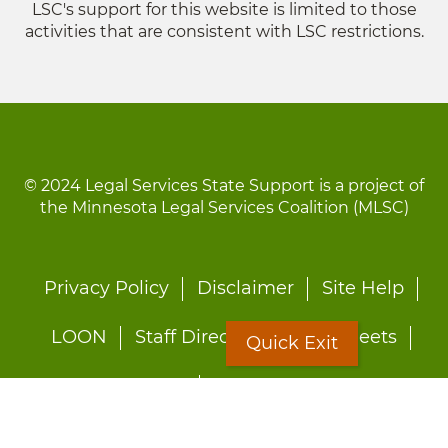
LSC's support for this website is limited to those
activities that are consistent with LSC restrictions.
© 2024 Legal Services State Support is a project of
the Minnesota Legal Services Coalition (MLSC)
Footer
Privacy Policy
Disclaimer
Site Help
menu
LOON
Staff Directory
Fact Sheets
Quick Exit
Forms
Quick Exit