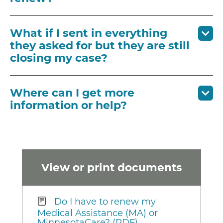
What if I sent in everything
they asked for but they are still
closing my case?
Where can I get more
information or help?
View or print documents
Do I have to renew my
Medical Assistance (MA) or
MinnesotaCare? (PDF)