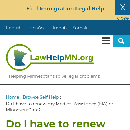
Skip
X
Find
Immigration Legal Help
to
main
close
content
English
Español
Hmoob
Somali
Helping Minnesotans solve legal problems
Breadcrumb
Home
:
Browse Self Help
:
Do I have to renew my Medical Assistance (MA) or
MinnesotaCare?
Do I have to renew