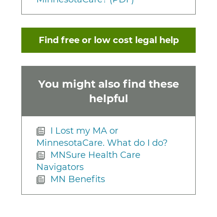
Find free or low cost legal help
You might also find these
helpful
I Lost my MA or
MinnesotaCare. What do I do?
MNSure Health Care
Navigators
MN Benefits