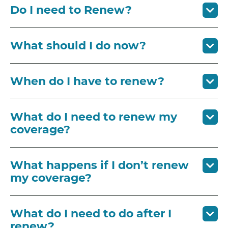
Do I need to Renew?
What should I do now?
When do I have to renew?
What do I need to renew my
coverage?
What happens if I don’t renew
my coverage?
What do I need to do after I
renew?