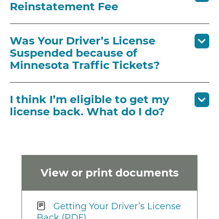
Reinstatement Fee
Was Your Driver’s License
Suspended because of
Minnesota Traffic Tickets?
I think I’m eligible to get my
license back. What do I do?
View or print documents
Getting Your Driver’s License
Back (PDF)