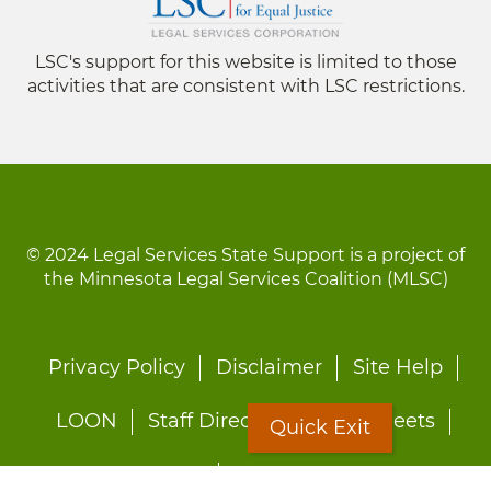
LSC's support for this website is limited to those
activities that are consistent with LSC restrictions.
© 2024 Legal Services State Support is a project of
the Minnesota Legal Services Coalition (MLSC)
Footer
Privacy Policy
Disclaimer
Site Help
menu
LOON
Staff Directory
Fact Sheets
Quick Exit
Forms
Quick Exit