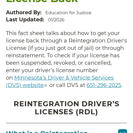
Authored By
Education for Justice
Last Updated
01/2026
This fact sheet talks about how to get your
license back through a Reintegration Driver's
License (if you just got out of jail) or through
reinstatement. To check if your license has
been suspended, revoked, or cancelled,
enter your driver’s license number
on
Minnesota’s Driver & Vehicle Services
(DVS) website
or call DVS at
651-296-2025
.
REINTEGRATION DRIVER’S
LICENSES (RDL)