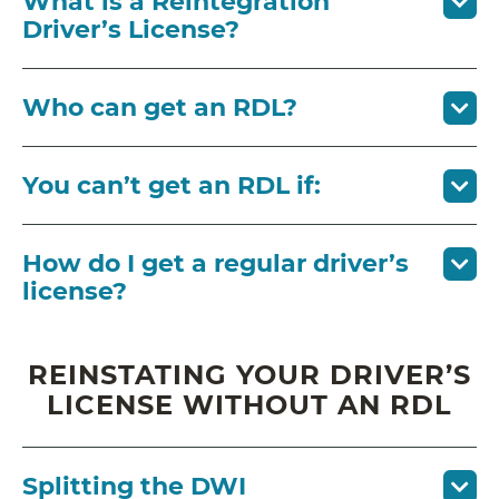
What is a Reintegration
Driver’s License?
Who can get an RDL?
You can’t get an RDL if:
How do I get a regular driver’s
license?
REINSTATING YOUR DRIVER’S
LICENSE WITHOUT AN RDL
Splitting the DWI