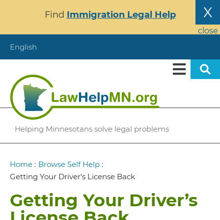
Skip
X
Find
Immigration Legal Help
to
main
close
content
English
Helping Minnesotans solve legal problems
Breadcrumb
Home
:
Browse Self Help
:
Getting Your Driver’s License Back
Getting Your Driver’s
License Back