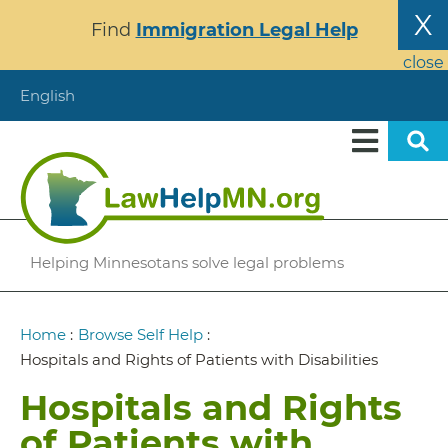
Skip
X
Find
Immigration Legal Help
to
main
close
content
English
Helping Minnesotans solve legal problems
Breadcrumb
Home
:
Browse Self Help
:
Hospitals and Rights of Patients with Disabilities
Hospitals and Rights
of Patients with