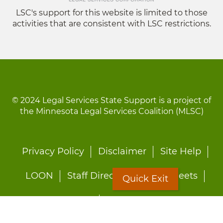
LSC's support for this website is limited to those
activities that are consistent with LSC restrictions.
© 2024 Legal Services State Support is a project of
the Minnesota Legal Services Coalition (MLSC)
Footer
Privacy Policy
Disclaimer
Site Help
menu
LOON
Staff Directory
Fact Sheets
Quick Exit
Forms
Quick Exit