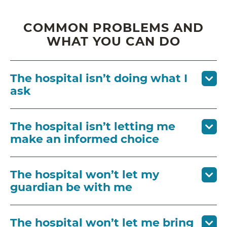
COMMON PROBLEMS AND
WHAT YOU CAN DO
The hospital isn’t doing what I
ask
The hospital isn’t letting me
make an informed choice
The hospital won’t let my
guardian be with me
The hospital won’t let me bring