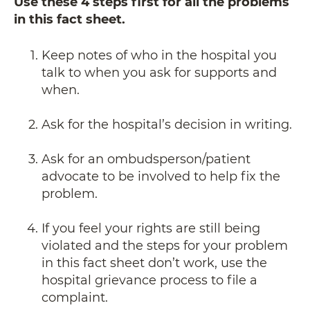
Use these 4 steps first for all the problems
in this fact sheet.
Keep notes of who in the hospital you
talk to when you ask for supports and
when.
Ask for the hospital’s decision in writing.
Ask for an ombudsperson/patient
advocate to be involved to help fix the
problem.
If you feel your rights are still being
violated and the steps for your problem
in this fact sheet don’t work, use the
hospital grievance process to file a
complaint.