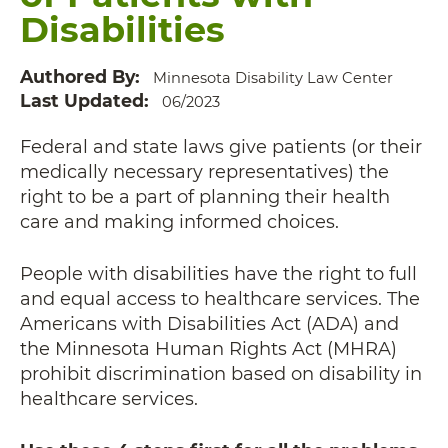
Disabilities
Authored By
Minnesota Disability Law Center
Last Updated
06/2023
Federal and state laws give patients (or their
medically necessary representatives) the
right to be a part of planning their health
care and making informed choices.
People with disabilities have the right to full
and equal access to healthcare services. The
Americans with Disabilities Act (ADA) and
the Minnesota Human Rights Act (MHRA)
prohibit discrimination based on disability in
healthcare services.