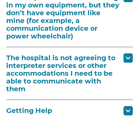
in my own equipment, but they
don’t have equipment like
mine (for example, a
communication device or
power wheelchair)
The hospital is not agreeing to
interpreter services or other
accommodations I need to be
able to communicate with
them
Getting Help