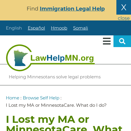
Skip
X
Find
Immigration Legal Help
to
main
close
content
English
Español
Hmoob
Somali
Helping Minnesotans solve legal problems
Breadcrumb
Home
:
Browse Self Help
:
I Lost my MA or MinnesotaCare. What do I do?
I Lost my MA or
MinnesotaCare. What