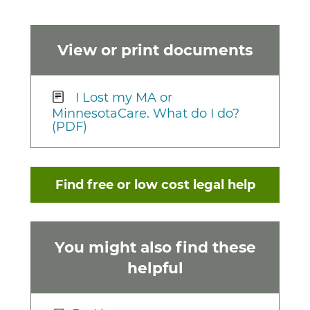
View or print documents
I Lost my MA or
MinnesotaCare. What do I do?
(PDF)
Find free or low cost legal help
You might also find these
helpful