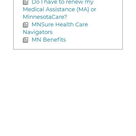
Do I have to renew my
Medical Assistance (MA) or
MinnesotaCare?
MNSure Health Care
Navigators
MN Benefits