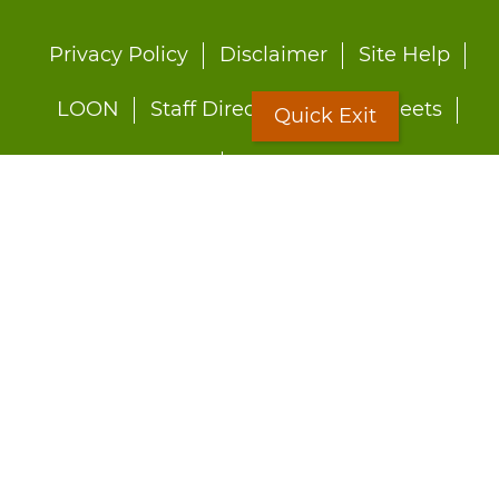
Footer
Privacy Policy
Disclaimer
Site Help
menu
LOON
Staff Directory
Fact Sheets
Quick Exit
Forms
Quick Exit
Worried about abuse?