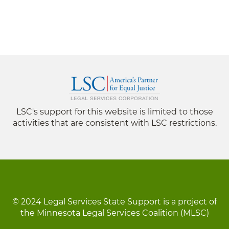
LSC's support for this website is limited to those
activities that are consistent with LSC restrictions.
© 2024 Legal Services State Support is a project of
the Minnesota Legal Services Coalition (MLSC)