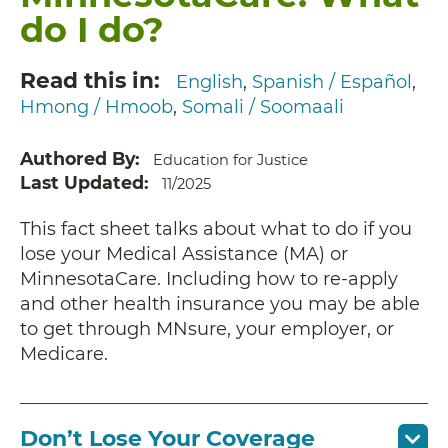
do I do?
Read this in
English
Spanish / Español
Hmong / Hmoob
Somali / Soomaali
Authored By
Education for Justice
Last Updated
11/2025
This fact sheet talks about what to do if you
lose your Medical Assistance (MA) or
MinnesotaCare. Including how to re-apply
and other health insurance you may be able
to get through MNsure, your employer, or
Medicare.
Don’t Lose Your Coverage