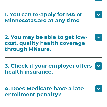
1. You can re-apply for MA or
MinnesotaCare at any time
2. You may be able to get low-
cost, quality health coverage
through MNsure.
3. Check if your employer offers
health insurance.
4. Does Medicare have a late
enrollment penalty?