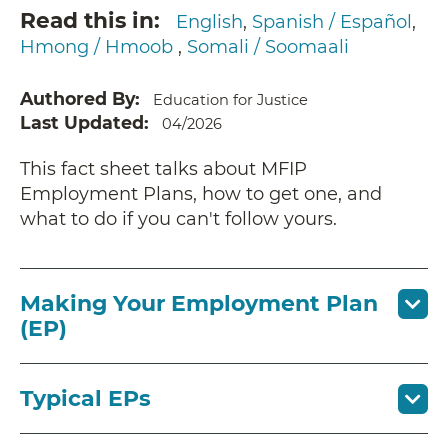
Read this in
English
Spanish / Español
Hmong / Hmoob
Somali / Soomaali
Authored By
Education for Justice
Last Updated
04/2026
This fact sheet talks about MFIP
Employment Plans, how to get one, and
what to do if you can't follow yours.
Making Your Employment Plan
(EP)
Typical EPs