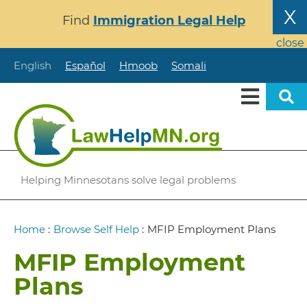
Skip
X
Find
Immigration Legal Help
to
main
close
content
English
Español
Hmoob
Somali
Helping Minnesotans solve legal problems
Breadcrumb
Home
:
Browse Self Help
:
MFIP Employment Plans
MFIP Employment
Plans