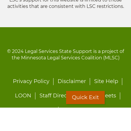
activities that are consistent with LSC restrictions.
© 2024 Legal Services State Support is a project of
the Minnesota Legal Services Coalition (MLSC)
Footer
Privacy Policy
Disclaimer
Site Help
menu
LOON
Staff Directory
Fact Sheets
Quick Exit
Forms
Quick Exit