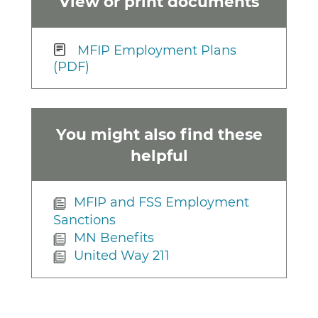
View or print documents
MFIP Employment Plans
(PDF)
You might also find these
helpful
MFIP and FSS Employment
Sanctions
MN Benefits
United Way 211