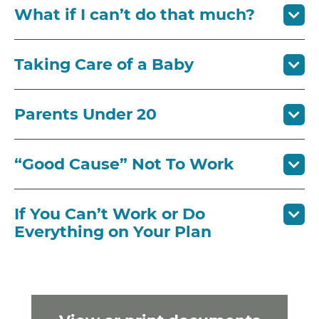
What if I can’t do that much?
Taking Care of a Baby
Parents Under 20
“Good Cause” Not To Work
If You Can’t Work or Do
Everything on Your Plan