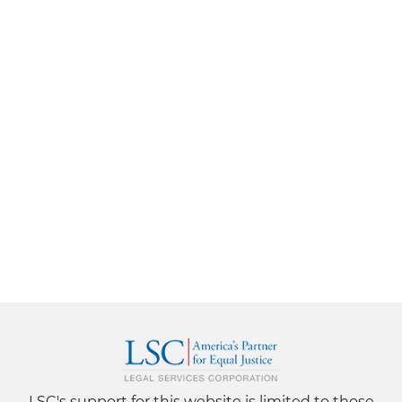
LSC's support for this website is limited to those