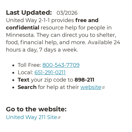
Last Updated
03/2026
United Way 2-1-1 provides
free and
confidential
resource help for people in
Minnesota. They can direct you to shelter,
food, financial help, and more. Available 24
hours a day, 7 days a week.
Toll Free:
800-543-7709
Local:
651-291-0211
Text
your zip code to
898-211
Search
for help at their
website
Go to the website
United Way 211 Site