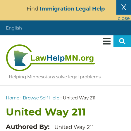
Skip
X
Find
Immigration Legal Help
to
main
close
content
English
Helping Minnesotans solve legal problems
Breadcrumb
Home
:
Browse Self Help
:
United Way 211
United Way 211
Authored By
United Way 211