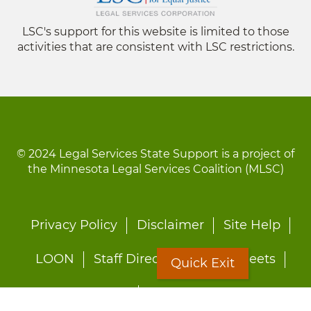
LSC's support for this website is limited to those
activities that are consistent with LSC restrictions.
© 2024 Legal Services State Support is a project of
the Minnesota Legal Services Coalition (MLSC)
Footer
Privacy Policy
Disclaimer
Site Help
menu
LOON
Staff Directory
Fact Sheets
Quick Exit
Forms
Quick Exit