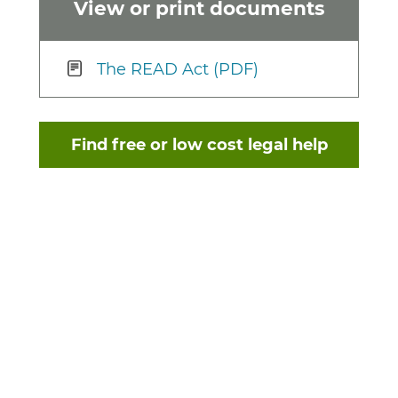
View or print documents
The READ Act (PDF)
Find free or low cost legal help