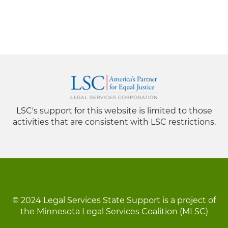
LSC's support for this website is limited to those
activities that are consistent with LSC restrictions.
© 2024 Legal Services State Support is a project of
the Minnesota Legal Services Coalition (MLSC)