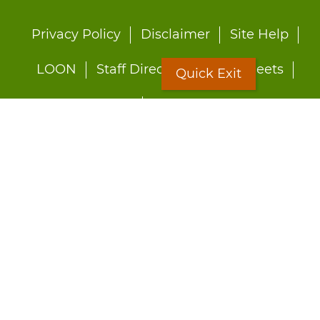
Footer
Privacy Policy
Disclaimer
Site Help
menu
LOON
Staff Directory
Fact Sheets
Quick Exit
Forms
Quick Exit
Worried about abuse?