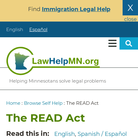
Skip
X
Find
Immigration Legal Help
to
main
close
content
English
Español
Helping Minnesotans solve legal problems
Breadcrumb
Home
:
Browse Self Help
:
The READ Act
The READ Act
Read this in
English
Spanish / Español