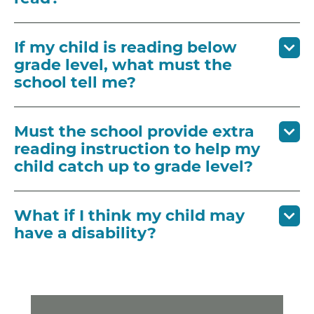
If my child is reading below
grade level, what must the
school tell me?
Must the school provide extra
reading instruction to help my
child catch up to grade level?
What if I think my child may
have a disability?