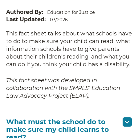
Authored By
Education for Justice
Last Updated
03/2026
This fact sheet talks about what schools have
to do to make sure your child can read, what
information schools have to give parents
about their children's reading, and what you
can do if you think your child has a disability.
This fact sheet was developed in
collaboration with the SMRLS’ Education
Law Advocacy Project (ELAP).
What must the school do to
make sure my child learns to
read?