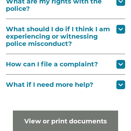
What are my rights with the
police?
What should I do if I think I am
experiencing or witnessing
police misconduct?
How can I file a complaint?
What if I need more help?
View or print documents