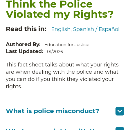
Think the Police
Violated my Rights?
Read this in
English
Spanish / Español
Authored By
Education for Justice
Last Updated
01/2026
This fact sheet talks about what your rights
are when dealing with the police and what
you can do if you think they violated your
rights.
What is police misconduct?