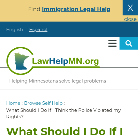
Skip
X
Find
Immigration Legal Help
to
main
close
content
English
Español
Helping Minnesotans solve legal problems
Breadcrumb
Home
:
Browse Self Help
:
What Should I Do If I Think the Police Violated my
Rights?
What Should I Do If I