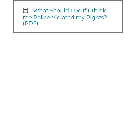
What Should I Do If I Think
the Police Violated my Rights?
(PDF)