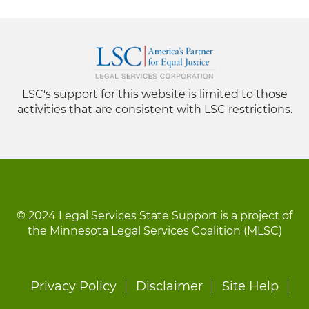
LSC's support for this website is limited to those
activities that are consistent with LSC restrictions.
© 2024 Legal Services State Support is a project of
the Minnesota Legal Services Coalition (MLSC)
Footer
Privacy Policy
Disclaimer
Site Help
menu