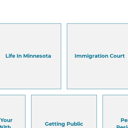
Life In Minnesota
Immigration Court
 Your
Pe
Getting Public
With
Res