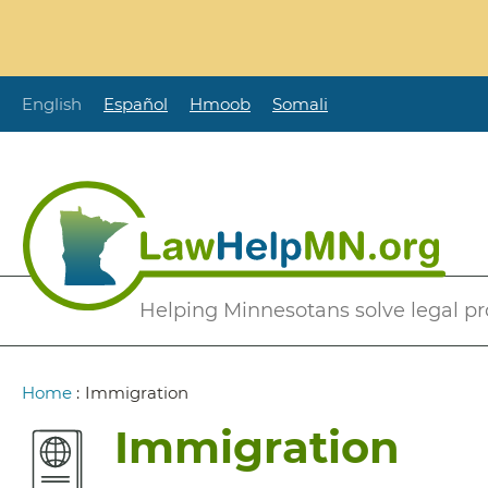
Skip
to
main
content
English
Español
Hmoob
Somali
Secondary
Helping Minnesotans solve legal p
Menu
Breadcrumb
Home
:
Immigration
Immigration