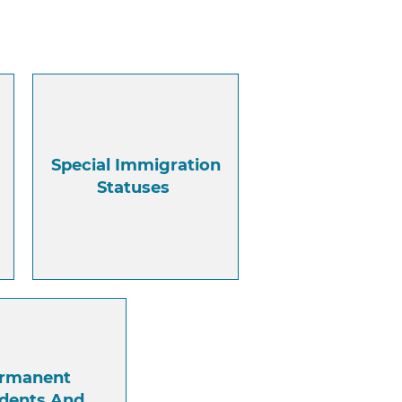
Special Immigration
Statuses
rmanent
idents And