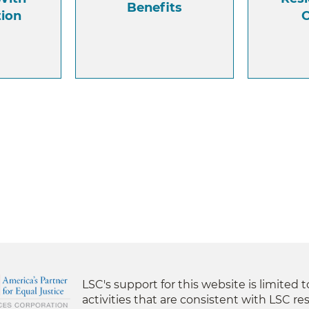
Benefits
tion
C
LSC's support for this website is limited 
activities that are consistent with LSC res