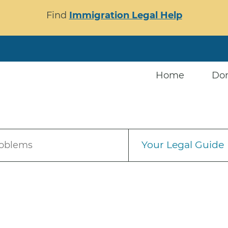
Find
Immigration Legal Help
Home
Do
Your Legal Guide
roblems