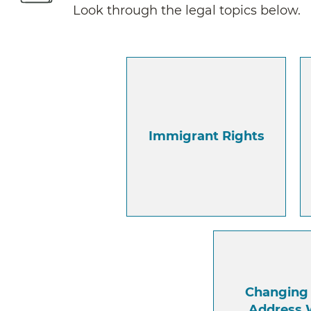
Look through the legal topics below.
Immigrant Rights
Changing
Address 