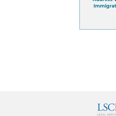
Immigra