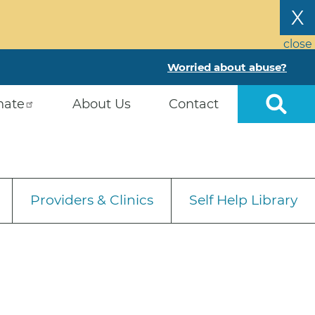
X
close
Worried about abuse?
nate
About Us
Contact
Providers & Clinics
Self Help Library