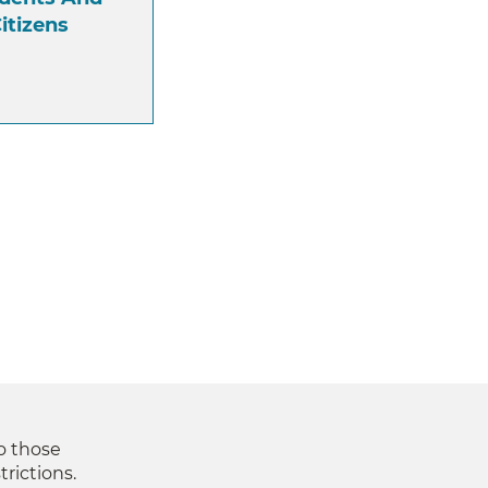
itizens
to those
trictions.