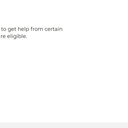
 to get help from certain
re eligible.