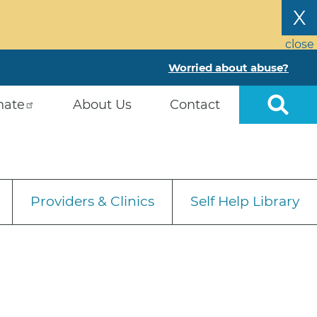
X
close
Worried about abuse?
nate
About Us
Contact
Providers & Clinics
Self Help Library