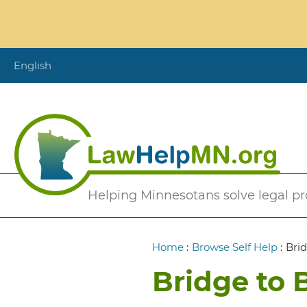
Skip
to
main
content
English
Secondary
Helping Minnesotans solve legal p
Menu
Breadcrumb
Home
:
Browse Self Help
:
Brid
Bridge to 