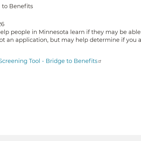
 to Benefits
26
help people in Minnesota learn if they may be able
not an application, but may help determine if you a
Screening Tool - Bridge to Benefits