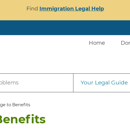
Find
Immigration Legal Help
Home
Do
Your Legal Guide
roblems
ge to Benefits
Benefits