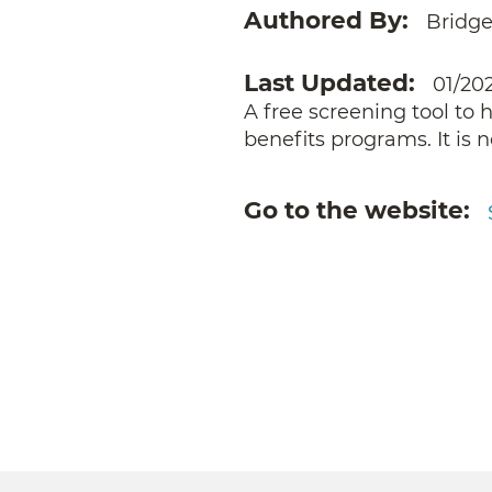
Authored By
Bridge
Last Updated
01/20
A free screening tool to 
benefits programs. It is 
Go to the website