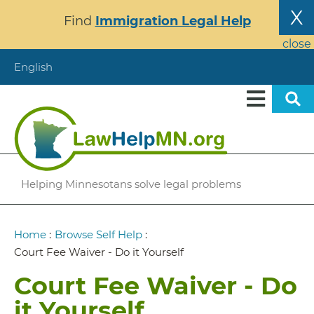
Skip
X
Find
Immigration Legal Help
to
main
close
content
English
Helping Minnesotans solve legal problems
Breadcrumb
Home
:
Browse Self Help
:
Court Fee Waiver - Do it Yourself
Court Fee Waiver - Do
it Yourself