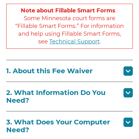
Note about Fillable Smart Forms
Some Minnesota court forms are
“Fillable Smart Forms.” For information
and help using Fillable Smart Forms,
see
Technical Support
.
1. About this Fee Waiver
2. What Information Do You
Need?
3. What Does Your Computer
Need?