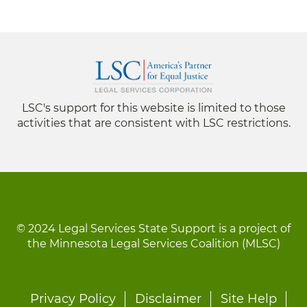
LSC's support for this website is limited to those
activities that are consistent with LSC restrictions.
© 2024 Legal Services State Support is a project of
the Minnesota Legal Services Coalition (MLSC)
Footer
Privacy Policy
Disclaimer
Site Help