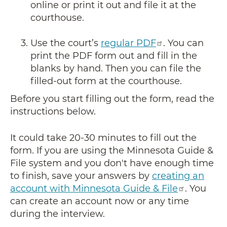
online or print it out and file it at the
courthouse.
Use the court’s
regular PDF
. You can
print the PDF form out and fill in the
blanks by hand. Then you can file the
filled-out form at the courthouse.
Before you start filling out the form, read the
instructions below.
It could take 20-30 minutes to fill out the
form. If you are using the Minnesota Guide &
File system and you don't have enough time
to finish, save your answers by
creating an
account with Minnesota Guide & File
. You
can create an account now or any time
during the interview.