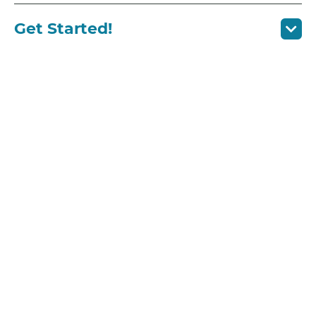
Get Started!