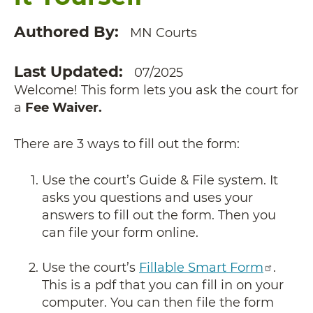
Authored By
MN Courts
Last Updated
07/2025
Welcome! This form lets you ask the court for
a
Fee Waiver.
There are 3 ways to fill out the form:
Use the court’s Guide & File system. It
asks you questions and uses your
answers to fill out the form. Then you
can file your form online.
Use the court’s
Fillable Smart Form
.
This is a pdf that you can fill in on your
computer. You can then file the form