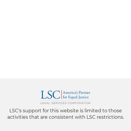
LSC's support for this website is limited to those
activities that are consistent with LSC restrictions.