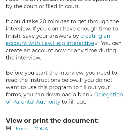
by the court or filed in court.
It could take 20 minutes to get through the
interview. If you don't have enough time to
finish, save your answers by
creating an
account with LawHelp Interactive
. You can
create an account now or any time during
the interview.
Before you start the interview, you need to
read the instructions below. If you do not
want to use this program to fill out your
forms, you can download a blank
Delegation
of Parental Authority
to fill out.
View or print the document
Form: DOPA