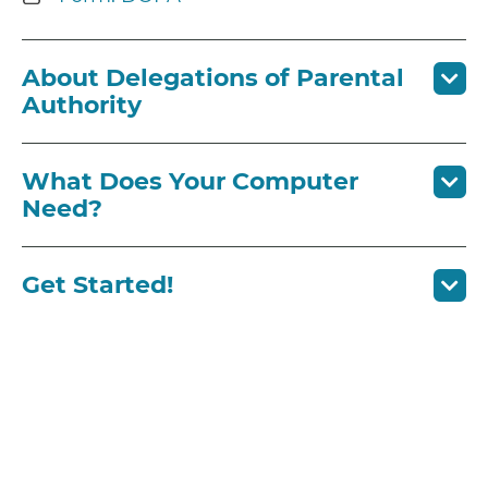
About Delegations of Parental
Authority
What Does Your Computer
Need?
Get Started!