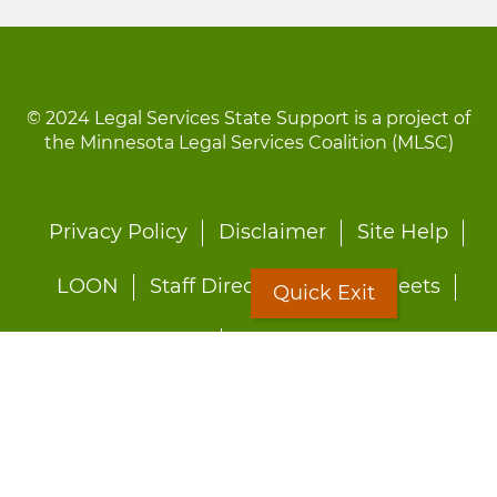
© 2024 Legal Services State Support is a project of
the Minnesota Legal Services Coalition (MLSC)
Footer
Privacy Policy
Disclaimer
Site Help
menu
LOON
Staff Directory
Fact Sheets
Quick Exit
Forms
Quick Exit
Worried about abuse?