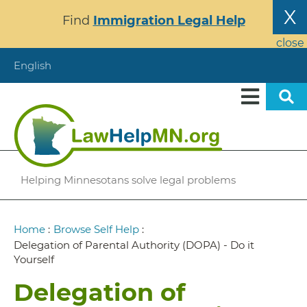
Skip
X
Find
Immigration Legal Help
to
main
close
content
English
Helping Minnesotans solve legal problems
Breadcrumb
Home
:
Browse Self Help
:
Delegation of Parental Authority (DOPA) - Do it
Yourself
Delegation of