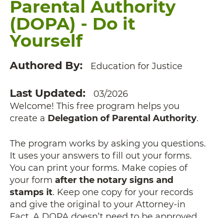
Parental Authority
(DOPA) - Do it
Yourself
Authored By
Education for Justice
Last Updated
03/2026
Welcome! This free program helps you
create a
Delegation of Parental Authority
.
The program works by asking you questions.
It uses your answers to fill out your forms.
You can print your forms. Make copies of
your form
after the notary signs and
stamps it
. Keep one copy for your records
and give the original to your Attorney-in
Fact. A DOPA doesn’t need to be approved