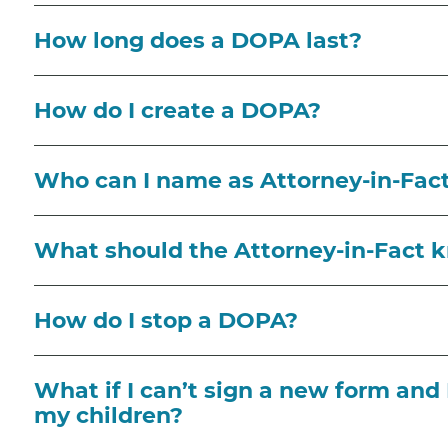
How long does a DOPA last?
How do I create a DOPA?
Who can I name as Attorney-in-Fa
What should the Attorney-in-Fact 
How do I stop a DOPA?
What if I can’t sign a new form and 
my children?