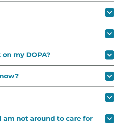
ct on my DOPA?
know?
I am not around to care for