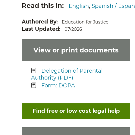
Read this in
English
Spanish / Españ
Authored By
Education for Justice
Last Updated
07/2026
View or print documents
Delegation of Parental
Authority (PDF)
Form: DOPA
Find free or low cost legal help