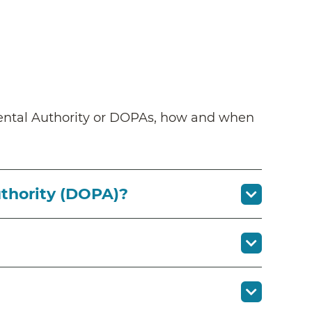
arental Authority or DOPAs, how and when
uthority (DOPA)?