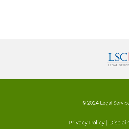
© 2024 Legal Service
Footer
Privacy Policy
Disclai