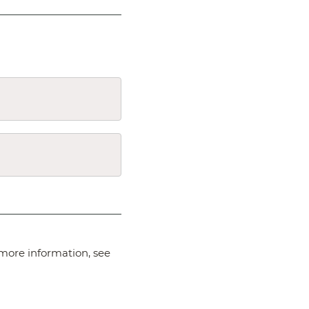
more information, see