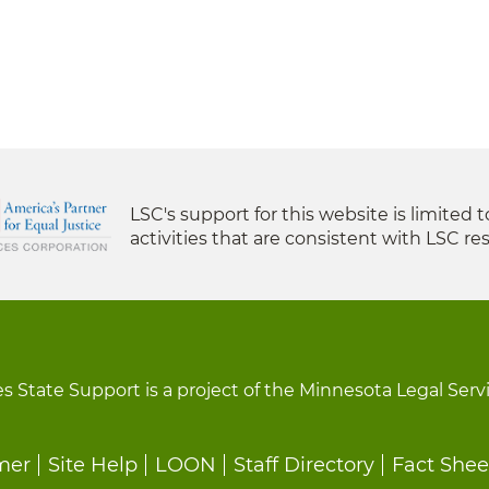
LSC's support for this website is limited 
activities that are consistent with LSC res
s State Support is a project of the Minnesota Legal Serv
mer
Site Help
LOON
Staff Directory
Fact Shee