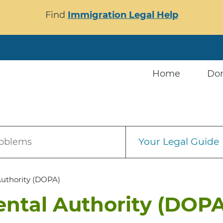
Find
Immigration Legal Help
Home
Do
Your Legal Guide
roblems
Authority (DOPA)
ental Authority (DOPA