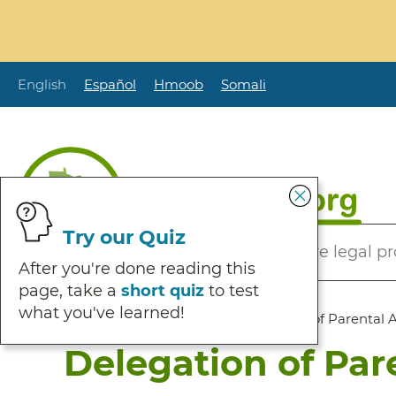
Skip
to
main
content
English
Español
Hmoob
Somali
Secondary
Try our Quiz
Helping Minnesotans solve legal p
Menu
After you're done reading this
page, take a
short quiz
to test
what you've learned!
Breadcrumb
Home
:
Browse Self Help
:
Delegation of Parental 
Delegation of Par