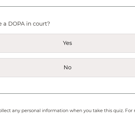
le a DOPA in court?
Yes
No
lect any personal information when you take this quiz. For 