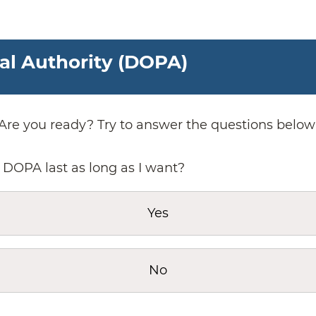
tal Authority (DOPA)
Are you ready? Try to answer the questions below
 DOPA last as long as I want?
Yes
No