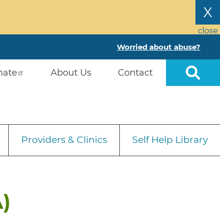
X
close
Worried about abuse?
nate
About Us
Contact
Providers & Clinics
Self Help Library
)