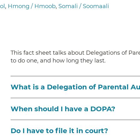
ol
Hmong / Hmoob
Somali / Soomaali
This fact sheet talks about Delegations of P
to do one, and how long they last.
What is a Delegation of Parental A
When should I have a DOPA?
Do I have to file it in court?