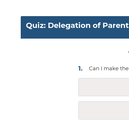
Quiz: Delegation of Paren
1
.
Can I make the