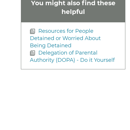
You might also find these
helpful
Resources for People
Detained or Worried About
Being Detained
Delegation of Parental
Authority (DOPA) - Do it Yourself