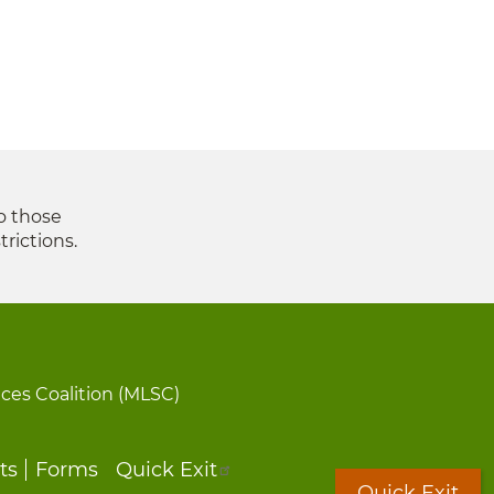
to those
trictions.
ices Coalition (MLSC)
ts
Forms
Quick Exit
Quick Exit