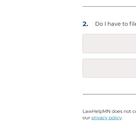
2
.
Do I have to fi
LawHelpMN does not col
our
privacy policy
.