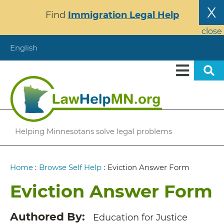
Skip
X
Find
Immigration Legal Help
to
main
close
content
English
Helping Minnesotans solve legal problems
Breadcrumb
Home
:
Browse Self Help
:
Eviction Answer Form
Eviction Answer Form
Authored By
Education for Justice