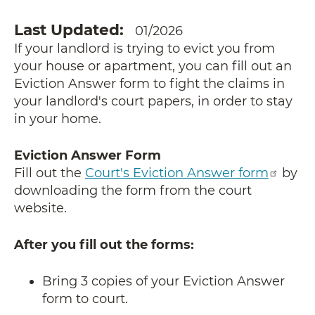
Last Updated
01/2026
If your landlord is trying to evict you from
your house or apartment, you can fill out an
Eviction Answer form to fight the claims in
your landlord's court papers, in order to stay
in your home.
Eviction Answer Form
Fill out the
Court's Eviction Answer form
by
downloading the form from the court
website.
After you fill out the forms:
Bring 3 copies of your Eviction Answer
form to court.