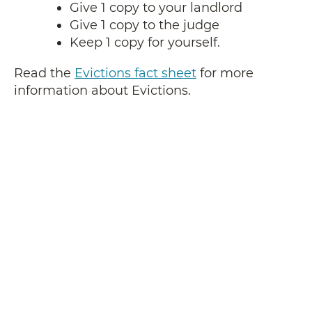
Give 1 copy to your landlord
Give 1 copy to the judge
Keep 1 copy for yourself.
Read the
Evictions fact sheet
for more
information about Evictions.