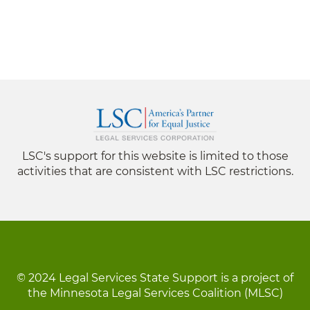
LSC's support for this website is limited to those
activities that are consistent with LSC restrictions.
© 2024 Legal Services State Support is a project of
the Minnesota Legal Services Coalition (MLSC)