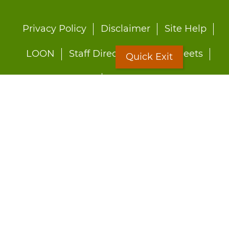
Footer
Privacy Policy
Disclaimer
Site Help
menu
LOON
Staff Directory
Fact Sheets
Quick Exit
Forms
Quick Exit
Worried about abuse?