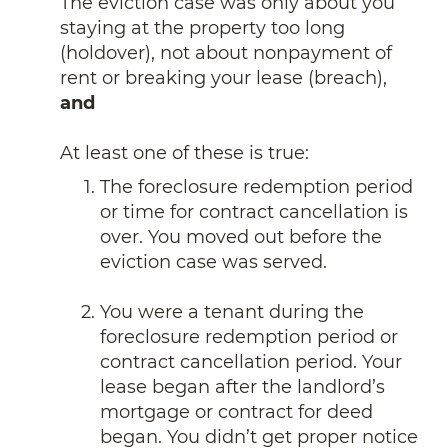
The eviction case was only about you
staying at the property too long
(holdover), not about nonpayment of
rent or breaking your lease (breach),
and
At least one of these is true:
The foreclosure redemption period
or time for contract cancellation is
over. You moved out before the
eviction case was served.
You were a tenant during the
foreclosure redemption period or
contract cancellation period. Your
lease began after the landlord’s
mortgage or contract for deed
began. You didn’t get proper notice