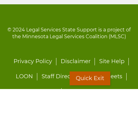
© 2024 Legal Services State Support is a project of
the Minnesota Legal Services Coalition (MLSC)
Footer
Privacy Policy
Disclaimer
Site Help
menu
LOON
Staff Directory
Fact Sheets
Quick Exit
Forms
Quick Exit
Worried about abuse?