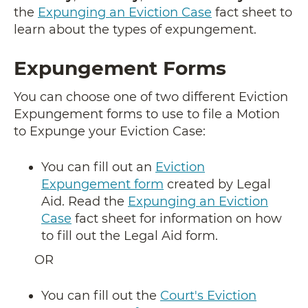
the
Expunging an Eviction Case
fact sheet to
learn about the types of expungement.
Expungement Forms
You can choose one of two different Eviction
Expungement forms to use to file a Motion
to Expunge your Eviction Case:
You can fill out an
Eviction
Expungement form
created by Legal
Aid. Read the
Expunging an Eviction
Case
fact sheet for information on how
to fill out the Legal Aid form.
OR
You can fill out the
Court's Eviction