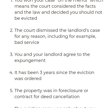
You won your case “on the merits” which
means the court considered the facts
and the law and decided you should not
be evicted
The court dismissed the landlord’s case
for any reason, including for example,
bad service
You and your landlord agree to the
expungement
It has been 3 years since the eviction
was ordered
The property was in foreclosure or
contract for deed cancellation