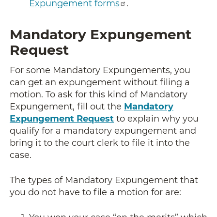
Expungement forms
.
Mandatory Expungement
Request
For some Mandatory Expungements, you
can get an expungement without filing a
motion. To ask for this kind of Mandatory
Expungement, fill out the
Mandatory
Expungement Request
to explain why you
qualify for a mandatory expungement and
bring it to the court clerk to file it into the
case.
The types of Mandatory Expungement that
you do not have to file a motion for are: