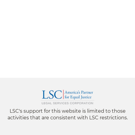
LSC's support for this website is limited to those
activities that are consistent with LSC restrictions.