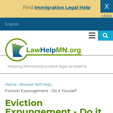
Skip
X
Find
Immigration Legal Help
to
main
close
content
English
Helping Minnesotans solve legal problems
Breadcrumb
Home
:
Browse Self Help
:
Eviction Expungement - Do it Yourself
Eviction
Expungement - Do it