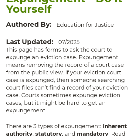
Yourself
Authored By
Education for Justice
Last Updated
07/2025
This page has forms to ask the court to
expunge an eviction case. Expungement
means removing the record of a court case
from the public view. If your eviction court
case is expunged, then someone searching
court files can’t find a record of your eviction
case. Courts sometimes expunge eviction
cases, but it might be hard to get an
expungement.
There are 3 types of expungement:
inherent
authority
,
statutory
, and
mandatory
. Read