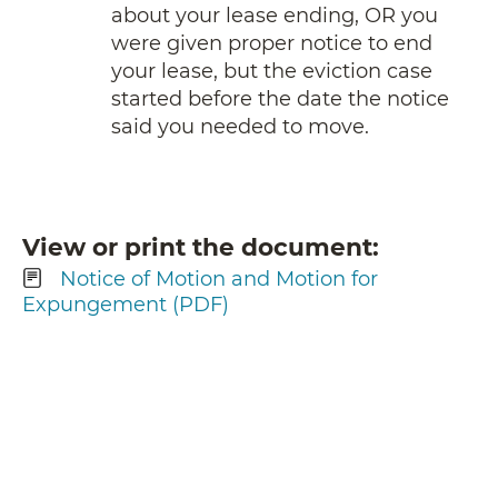
about your lease ending, OR you
were given proper notice to end
your lease, but the eviction case
started before the date the notice
said you needed to move.
View or print the document
Notice of Motion and Motion for
Expungement (PDF)