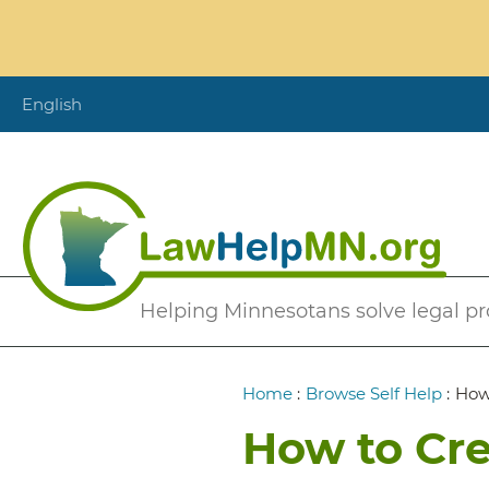
Skip
to
main
content
English
Secondary
Helping Minnesotans solve legal p
Menu
Breadcrumb
Home
:
Browse Self Help
:
How 
How to Cre