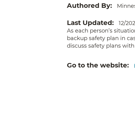
Authored By
Minne
Last Updated
12/20
As each person’s situatio
backup safety plan in case
discuss safety plans with
Go to the website