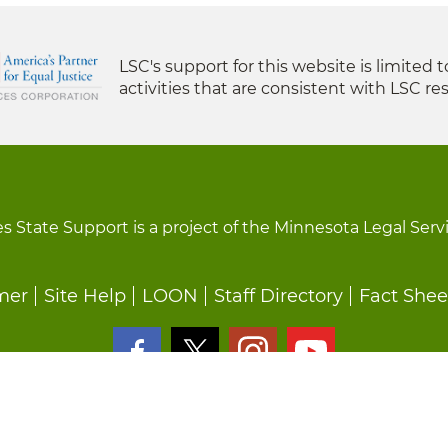
LSC's support for this website is limited 
activities that are consistent with LSC res
s State Support is a project of the Minnesota Legal Serv
mer
Site Help
LOON
Staff Directory
Fact Shee