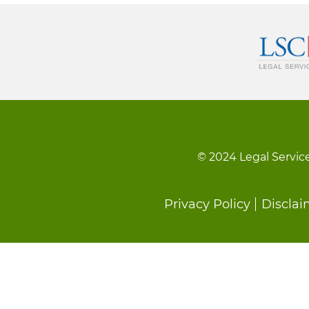
© 2024 Legal Service
Footer
Privacy Policy
Disclai
menu