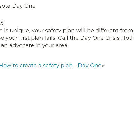
sota Day One
25
n is unique, your safety plan will be different from
 your first plan fails. Call the Day One Crisis Hot
 an advocate in your area.
How to create a safety plan - Day One