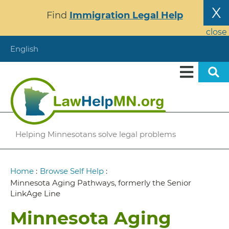
Skip
X
Find
Immigration Legal Help
to
main
close
content
English
Helping Minnesotans solve legal problems
Breadcrumb
Home
:
Browse Self Help
:
Minnesota Aging Pathways, formerly the Senior
LinkAge Line
Minnesota Aging