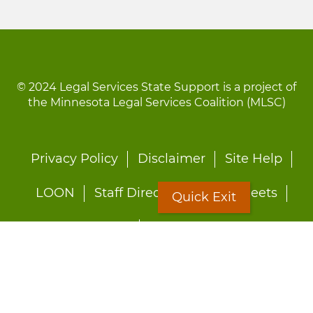
© 2024 Legal Services State Support is a project of
the Minnesota Legal Services Coalition (MLSC)
Footer
Privacy Policy
Disclaimer
Site Help
menu
LOON
Staff Directory
Fact Sheets
Quick Exit
Forms
Quick Exit
Worried about abuse?