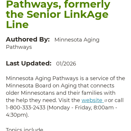
Pathways, formerly
the Senior LinkAge
Line
Authored By
Minnesota Aging
Pathways
Last Updated
01/2026
Minnesota Aging Pathways is a service of the
Minnesota Board on Aging that connects
older Minnesotans and their families with
the help they need. Visit the
website
or call
1-800-333-2433 (Monday - Friday, 8:00am -
4:30pm).
Topics include