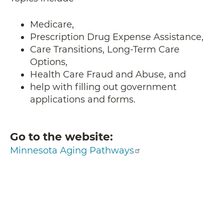
Medicare,
Prescription Drug Expense Assistance,
Care Transitions, Long-Term Care
Options,
Health Care Fraud and Abuse, and
help with filling out government
applications and forms.
Go to the website
Minnesota Aging Pathways