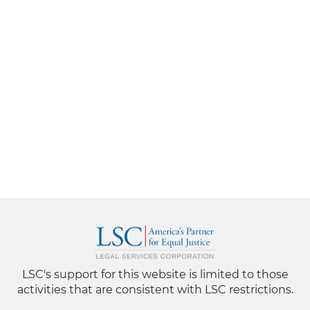
LSC's support for this website is limited to those
activities that are consistent with LSC restrictions.