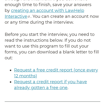
enough time to finish, save your answers
by
creating an account with LawHelp
Interactive
. You can create an account now
or any time during the interview.
Before you start the interview, you need to
read the instructions below. If you do not
want to use this program to fill out your
forms, you can download a blank letter to fill
out:
Request a free credit report (once every
12 months)
Request a credit report if you have
already gotten a free one
.