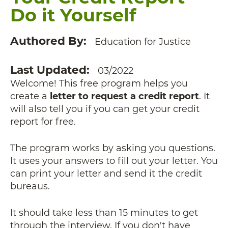
Do it Yourself
Authored By
Education for Justice
Last Updated
03/2022
Welcome! This free program helps you
create a
letter to request a credit report
. It
will also tell you if you can get your credit
report for free.
The program works by asking you questions.
It uses your answers to fill out your letter. You
can print your letter and send it the credit
bureaus.
It should take less than 15 minutes to get
through the interview. If you don't have