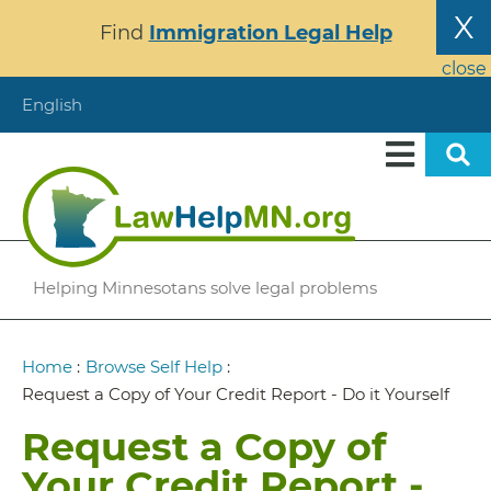
Skip
X
Find
Immigration Legal Help
to
main
close
content
English
Helping Minnesotans solve legal problems
Breadcrumb
Home
:
Browse Self Help
:
Request a Copy of Your Credit Report - Do it Yourself
Request a Copy of
Your Credit Report -