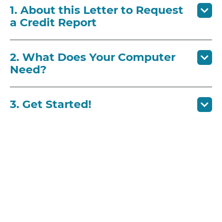
1. About this Letter to Request
a Credit Report
2. What Does Your Computer
Need?
3. Get Started!