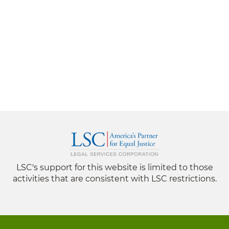
LSC's support for this website is limited to those
activities that are consistent with LSC restrictions.