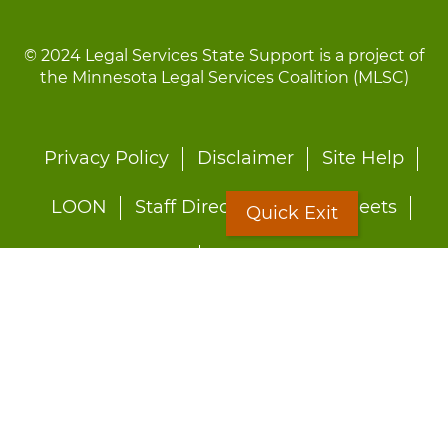
© 2024 Legal Services State Support is a project of
the Minnesota Legal Services Coalition (MLSC)
Footer
Privacy Policy
Disclaimer
Site Help
menu
LOON
Staff Directory
Fact Sheets
Quick Exit
Forms
Quick Exit
Worried about abuse?