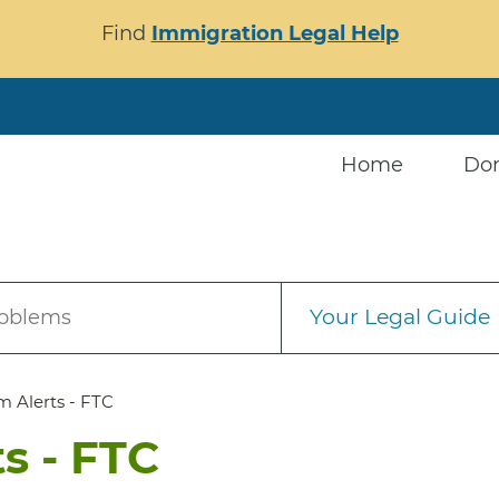
Find
Immigration Legal Help
Home
Do
Your Legal Guide
roblems
m Alerts - FTC
s - FTC