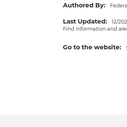
Authored By
Feder
Last Updated
12/20
Find information and ale
Go to the website