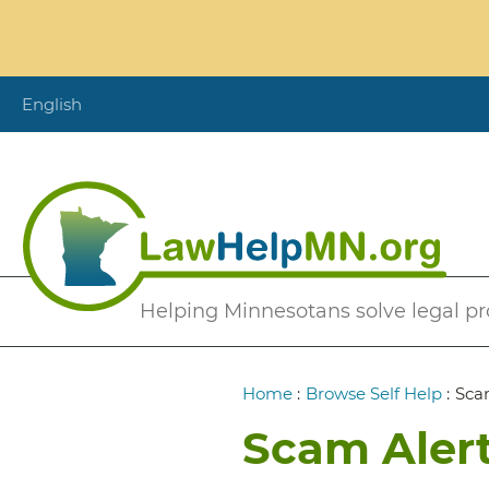
Skip
to
main
content
English
Secondary
Helping Minnesotans solve legal p
Menu
Breadcrumb
Home
:
Browse Self Help
:
Sca
Scam Alert