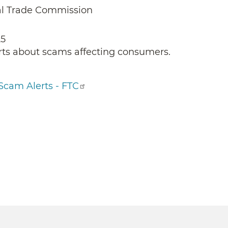
al Trade Commission
25
rts about scams affecting consumers.
Scam Alerts - FTC