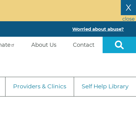
X
close
Worried about abuse?
nate
About Us
Contact
Providers & Clinics
Self Help Library