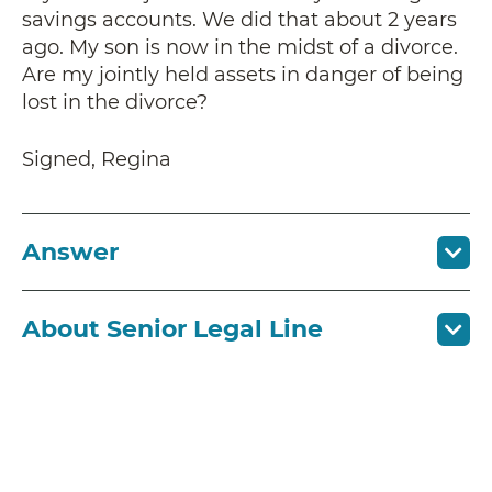
savings accounts. We did that about 2 years
ago. My son is now in the midst of a divorce.
Are my jointly held assets in danger of being
lost in the divorce?
Signed, Regina
Answer
About Senior Legal Line