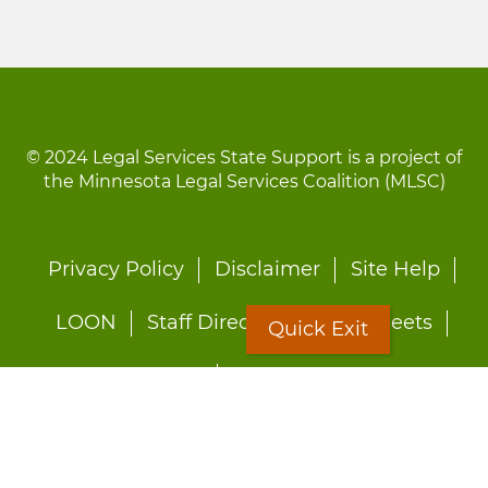
© 2024 Legal Services State Support is a project of
the Minnesota Legal Services Coalition (MLSC)
Footer
Privacy Policy
Disclaimer
Site Help
menu
LOON
Staff Directory
Fact Sheets
Quick Exit
Forms
Quick Exit
Worried about abuse?