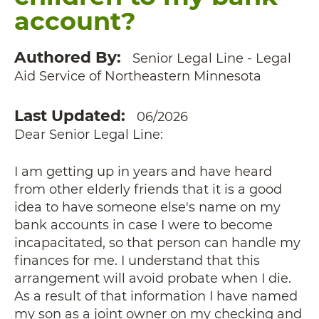
account?
Authored By
Senior Legal Line - Legal
Aid Service of Northeastern Minnesota
Last Updated
06/2026
Dear Senior Legal Line:
I am getting up in years and have heard
from other elderly friends that it is a good
idea to have someone else's name on my
bank accounts in case I were to become
incapacitated, so that person can handle my
finances for me. I understand that this
arrangement will avoid probate when I die.
As a result of that information I have named
my son as a joint owner on my checking and