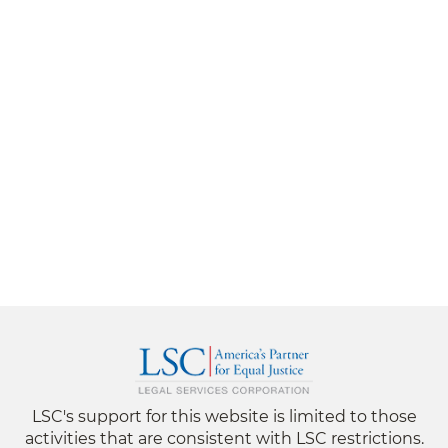
LSC's support for this website is limited to those
activities that are consistent with LSC restrictions.