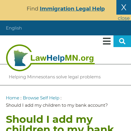
Skip
X
Find
Immigration Legal Help
to
main
close
content
English
Helping Minnesotans solve legal problems
Breadcrumb
Home
:
Browse Self Help
:
Should I add my children to my bank account?
Should I add my
children to my bank