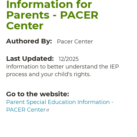
Information for
Parents - PACER
Center
Authored By
Pacer Center
Last Updated
12/2025
Information to better understand the IEP
process and your child's rights.
Go to the website
Parent Special Education Information -
PACER Center