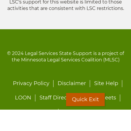
LSC's support for this website is limited to those
activities that are consistent with LSC restrictions.
© 2024 Legal Services State Support is a project of
the Minnesota Legal Services Coalition (MLSC)
Footer
Privacy Policy
Disclaimer
Site Help
menu
LOON
Staff Directory
Fact Sheets
Quick Exit
Forms
Quick Exit