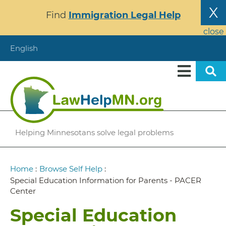
Skip
X
Find
Immigration Legal Help
to
main
close
content
English
Helping Minnesotans solve legal problems
Breadcrumb
Home
:
Browse Self Help
:
Special Education Information for Parents - PACER
Center
Special Education