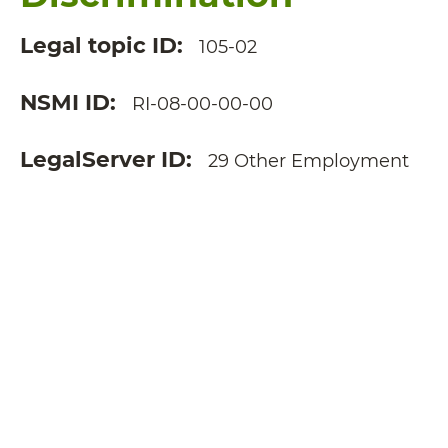
Legal topic ID
105-02
NSMI ID
RI-08-00-00-00
LegalServer ID
29 Other Employment