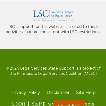
LSC's support for this website is limited to those
activities that are consistent with LSC restrictions.
© 2024 Legal Services State Support is a project of
the Minnesota Legal Services Coalition (MLSC)
Footer
Privacy Policy
Disclaimer
Site Help
menu
LOON
Staff Directory
Fact Sheets
Quick Exit