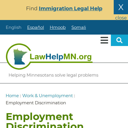
Skip
X
Find
Immigration Legal Help
to
main
close
content
English
Español
Hmoob
Somali
Helping Minnesotans solve legal problems
Breadcrumb
Home
:
Work & Unemployment
:
Employment Discrimination
Employment
Discrimination