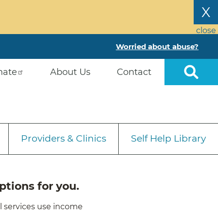
X
close
Worried about abuse?
nate
About Us
Contact
Providers & Clinics
Self Help Library
ptions for you.
ll services use income