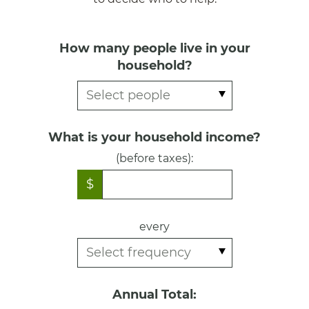
How many people live in your
household?
What is your household income?
(before taxes):
$
every
Annual Total: