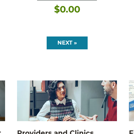
$
0.00
NEXT »
t
Providers and Clinics
F