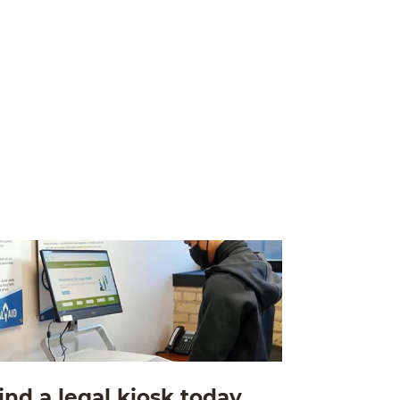
ind a legal kiosk today