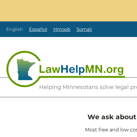
Skip
to
main
content
English
Español
Hmoob
Somali
Secondary
Helping Minnesotans solve legal p
Menu
We ask about i
Most free and low cos