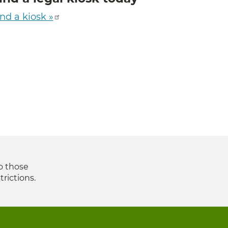
nd a kiosk »
to those
trictions.