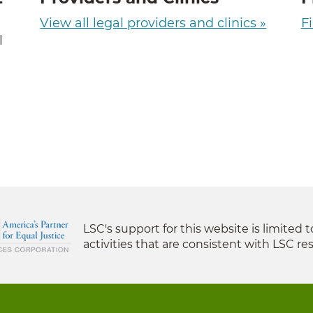
View all legal providers and clinics »
Fi
l
LSC's support for this website is limited 
activities that are consistent with LSC res