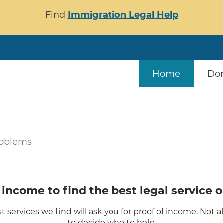
Find
Immigration Legal Help
Home
Do
roblems
ncome to find the best legal service o
t services we find will ask you for proof of income. Not a
to decide who to help.