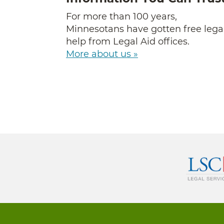
For more than 100 years,
Minnesotans have gotten free lega
help from Legal Aid offices.
More about us »