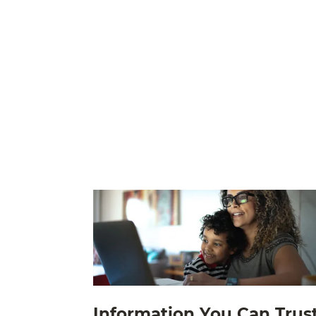
Information You Can Trus