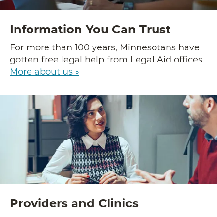
Information You Can Trust
For more than 100 years, Minnesotans have
gotten free legal help from Legal Aid offices.
More about us »
Providers and Clinics