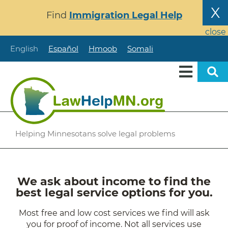
Skip
X
Find
Immigration Legal Help
to
main
close
content
English
Español
Hmoob
Somali
Helping Minnesotans solve legal problems
We ask about income to find the
best legal service options for you.
Most free and low cost services we find will ask
you for proof of income. Not all services use