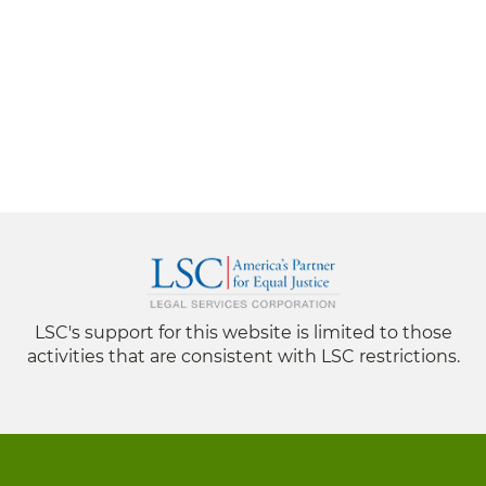
LSC's support for this website is limited to those
activities that are consistent with LSC restrictions.