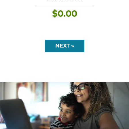
$
0.00
NEXT »