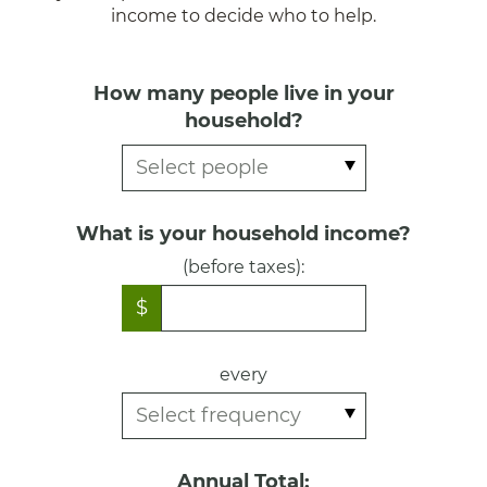
income to decide who to help.
How many people live in your
household?
What is your household income?
(before taxes):
$
every
Annual Total: