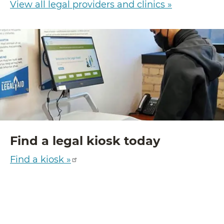
View all legal providers and clinics »
Find a legal kiosk today
Find a kiosk »