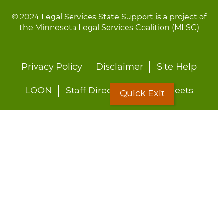
© 2024 Legal Services State Support is a project of
the Minnesota Legal Services Coalition (MLSC)
Footer
Privacy Policy
Disclaimer
Site Help
menu
LOON
Staff Directory
Fact Sheets
Quick Exit
Forms
Quick Exit
Worried about abuse?