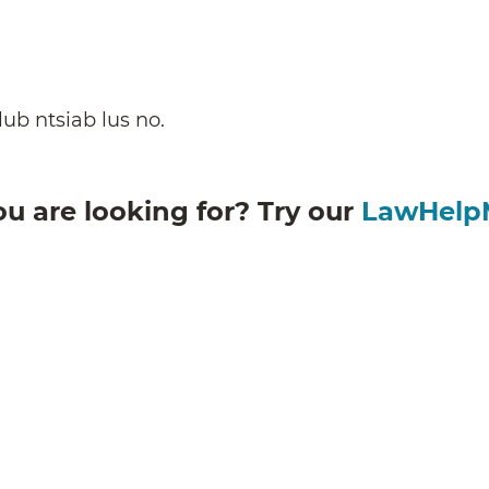
ub ntsiab lus no.
ou are looking for? Try our
LawHelp