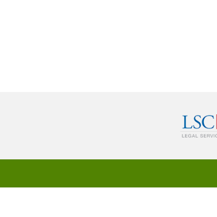
© 2024 Legal Service