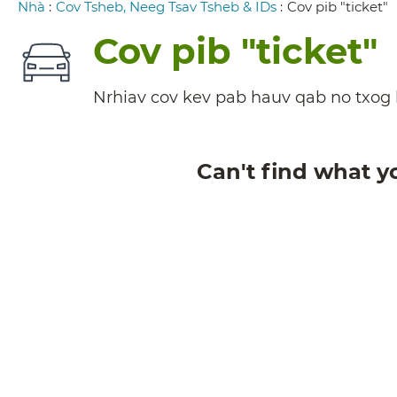
Breadcrumb
Nhà
:
Cov Tsheb, Neeg Tsav Tsheb & IDs
:
Cov pib "ticket"
Cov pib "ticket"
Nrhiav cov kev pab hauv qab no txog l
Can't find what y