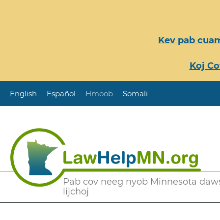
Nhảy
đến
nội
Kev pab cuam
dung
Koj Co
English
Español
Hmoob
Somali
Secondary
Pab cov neeg nyob Minnesota daw
lijchoj
Menu