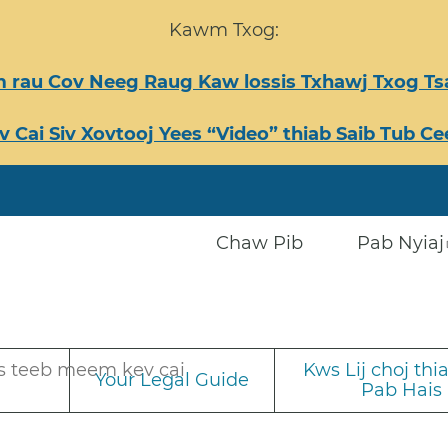
Kawm Txog:
 rau Cov Neeg Raug Kaw lossis Txhawj Txog 
v Cai Siv Xovtooj Yees “Video” thiab Saib Tub 
Chaw Pib
Pab Nyiaj
s teeb meem kev cai
Kws Lij choj th
Your Legal Guide
Pab Hais