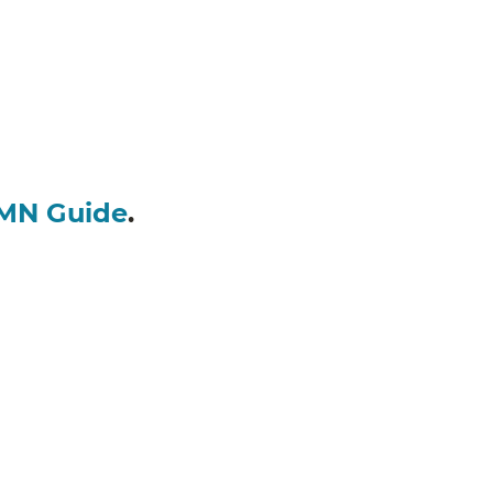
MN Guide
.