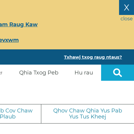
X
close
Tsam Raug Kaw
Ceevxwm
Txhawj txog raug ntaus?
Qhia Txog Peb
Hu rau
iab Cov Chaw
Qhov Chaw Qhia Yus Pab
 Plaub
Yus Tus Kheej