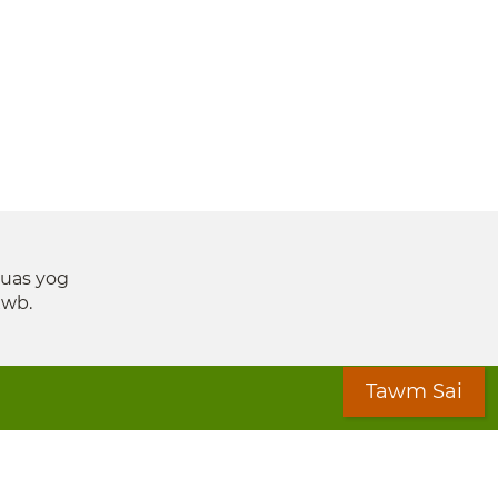
suas yog
xwb.
Tawm Sai
ices Coalition (MLSC)