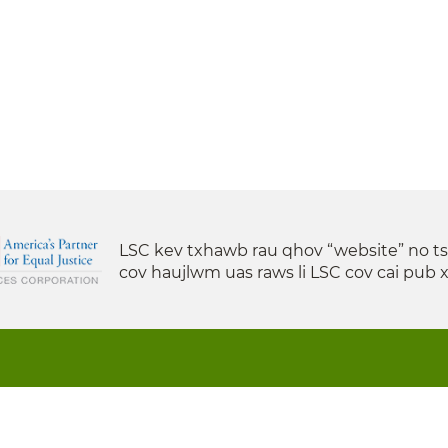
LSC kev txhawb rau qhov “website” no t
cov haujlwm uas raws li LSC cov cai pub 
s State Support is a project of the Minnesota Legal Serv