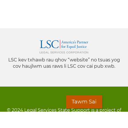
LSC kev txhawb rau qhov “website” no tsuas yog
cov haujlwm uas raws li LSC cov cai pub xwb.
Tawm Sai
© 2024 Legal Services State Support is a project of
the Minnesota Legal Services Coalition (MLSC)