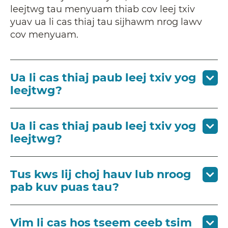
leejtwg tau menyuam thiab cov leej txiv
yuav ua li cas thiaj tau sijhawm nrog lawv
cov menyuam.
Ua li cas thiaj paub leej txiv yog
leejtwg?
Ua li cas thiaj paub leej txiv yog
leejtwg?
Tus kws lij choj hauv lub nroog
pab kuv puas tau?
Vim li cas hos tseem ceeb tsim