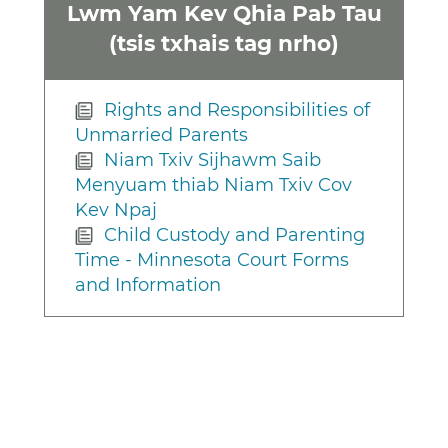
Lwm Yam Kev Qhia Pab Tau
(tsis txhais tag nrho)
Rights and Responsibilities of
Unmarried Parents
Niam Txiv Sijhawm Saib
Menyuam thiab Niam Txiv Cov
Kev Npaj
Child Custody and Parenting
Time - Minnesota Court Forms
and Information