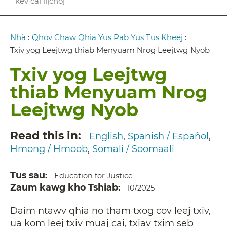
kev cai lijchoj
Breadcrumb
Nhà
:
Qhov Chaw Qhia Yus Pab Yus Tus Kheej
:
Txiv yog Leejtwg thiab Menyuam Nrog Leejtwg Nyob
Txiv yog Leejtwg
thiab Menyuam Nrog
Leejtwg Nyob
Read this in
English
Spanish / Español
Hmong / Hmoob
Somali / Soomaali
Tus sau
Education for Justice
Zaum kawg kho Tshiab
10/2025
Daim ntawv qhia no tham txog cov leej txiv,
ua kom leej txiv muaj cai, txiav txim seb