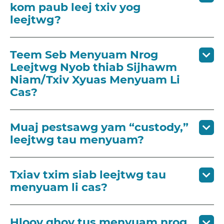
kom paub leej txiv yog
leejtwg?
Teem Seb Menyuam Nrog
Leejtwg Nyob thiab Sijhawm
Niam/Txiv Xyuas Menyuam Li
Cas?
Muaj pestsawg yam “custody,”
leejtwg tau menyuam?
Txiav txim siab leejtwg tau
menyuam li cas?
Hloov qhov tus menyuam nrog