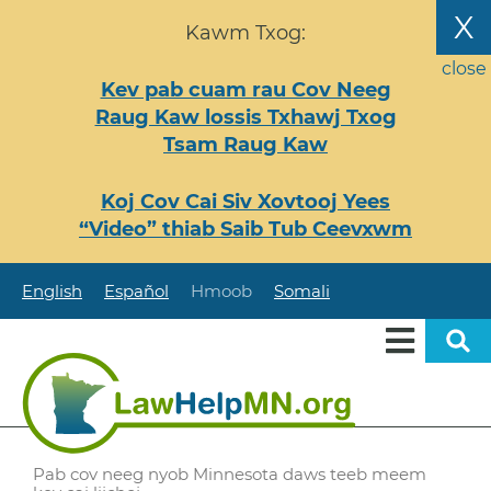
Nhảy
X
Kawm Txog:
đến
nội
close
Kev pab cuam rau Cov Neeg
dung
Raug Kaw lossis Txhawj Txog
Tsam Raug Kaw
Koj Cov Cai Siv Xovtooj Yees
“Video” thiab Saib Tub Ceevxwm
English
Español
Hmoob
Somali
Pab cov neeg nyob Minnesota daws teeb meem