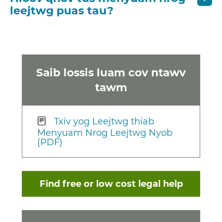
leejtwg puas tau?
Saib lossis luam cov ntawv
tawm
Txiv yog Leejtwg thiab
Menyuam Nrog Leejtwg Nyob
(PDF)
Find free or low cost legal help