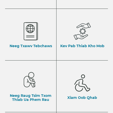
Neeg Txawv Tebchaws
Kev Pab Thiab Kho Mob
Neeg Raug Tsim Txom
Xiam Oob Qhab
Thiab Ua Phem Rau