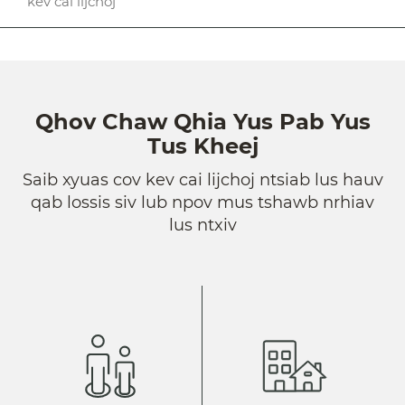
kev cai lijchoj
Qhov Chaw Qhia Yus Pab Yus
Tus Kheej
Saib xyuas cov kev cai lijchoj ntsiab lus hauv
qab lossis siv lub npov mus tshawb nrhiav
lus ntxiv