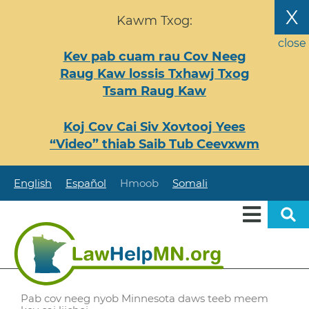
Nhảy
X
Kawm Txog:
đến
nội
close
Kev pab cuam rau Cov Neeg
dung
Raug Kaw lossis Txhawj Txog
Tsam Raug Kaw
Koj Cov Cai Siv Xovtooj Yees
“Video” thiab Saib Tub Ceevxwm
English
Español
Hmoob
Somali
Pab cov neeg nyob Minnesota daws teeb meem