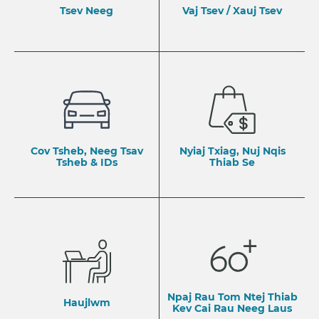
Tsev Neeg
Vaj Tsev / Xauj Tsev
Cov Tsheb, Neeg Tsav
Nyiaj Txiag, Nuj Nqis
Tsheb & IDs
Thiab Se
Npaj Rau Tom Ntej Thiab
Haujlwm
​Kev Cai Rau Neeg Laus