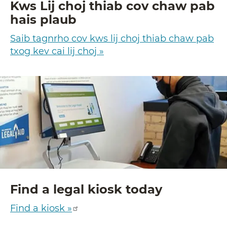
Kws Lij choj thiab cov chaw pab
hais plaub
Saib tagnrho cov kws lij choj thiab chaw pab
txog kev cai lij choj »
Find a legal kiosk today
Find a kiosk »