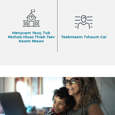
Menyuam Yaus, Tub
Ntxhais Hluas Thiab Tsev
Teebmeem Txhaum Cai
Kawm Ntawv