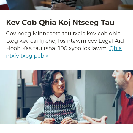
Kev Cob Qhia Koj Ntseeg Tau
Cov neeg Minnesota tau txais kev cob qhia
txog kev cai lij choj los ntawm cov Legal Aid
Hoob Kas tau tshaj 100 xyoo los lawm.
Qhia
ntxiv txog peb »