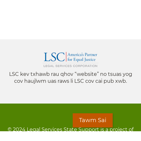
LSC kev txhawb rau qhov “website” no tsuas yog
cov haujlwm uas raws li LSC cov cai pub xwb.
Tawm Sai
© 2024 Legal Services State Support is a project of
the Minnesota Legal Services Coalition (MLSC)