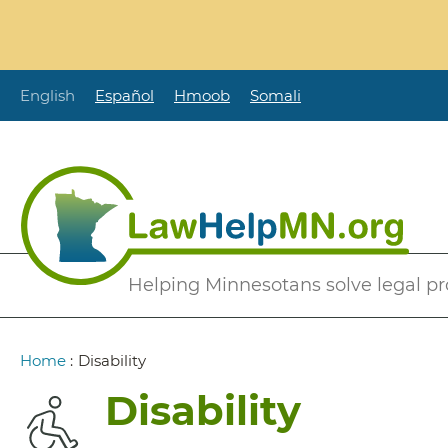
Skip
to
main
content
English
Español
Hmoob
Somali
Secondary
Helping Minnesotans solve legal p
Menu
Breadcrumb
Home
:
Disability
Disability