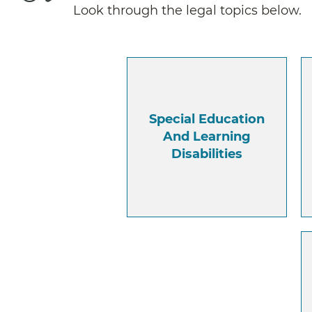
Look through the legal topics below.
Special Education
And Learning
Disabilities