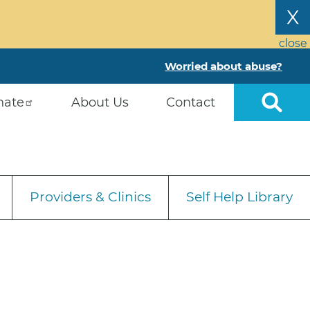
X
close
Worried about abuse?
nate
About Us
Contact
Providers & Clinics
Self Help Library