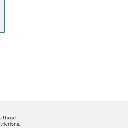
to those
trictions.