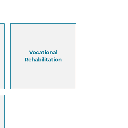
Vocational
Rehabilitation