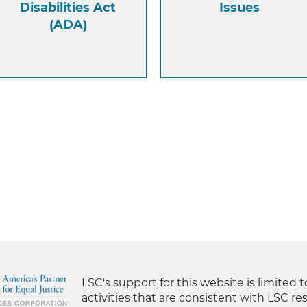
Disabilities Act
Issues
(ADA)
LSC's support for this website is limited 
activities that are consistent with LSC res