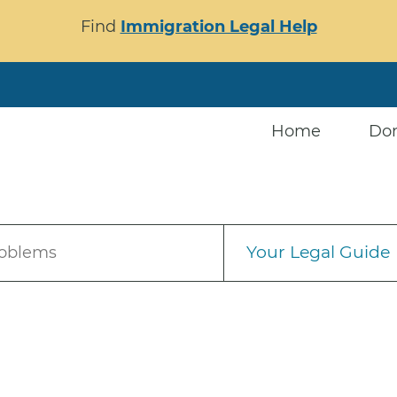
Find
Immigration Legal Help
Home
Do
Your Legal Guide
roblems