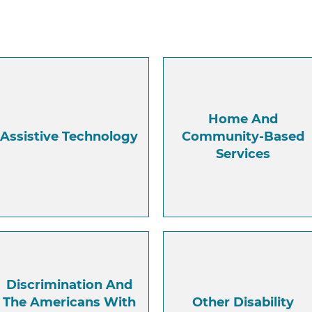
Home And
Assistive Technology
Community-Based
Services
Discrimination And
The Americans With
Other Disability