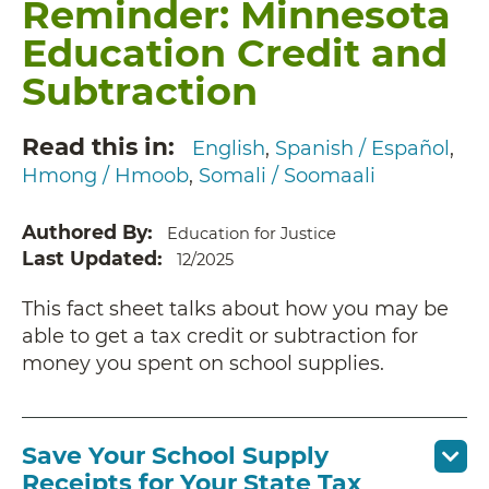
Reminder: Minnesota
Education Credit and
Subtraction
Read this in
English
Spanish / Español
Hmong / Hmoob
Somali / Soomaali
Authored By
Education for Justice
Last Updated
12/2025
This fact sheet talks about how you may be
able to get a tax credit or subtraction for
money you spent on school supplies.
Save Your School Supply
Receipts for Your State Tax