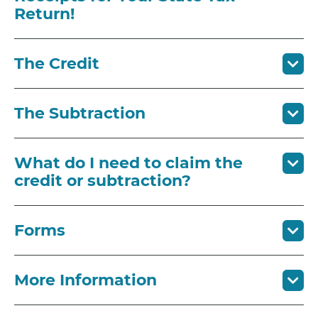
Return!
The Credit
The Subtraction
What do I need to claim the
credit or subtraction?
Forms
More Information