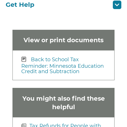
Get Help
View or print documents
Back to School Tax
Reminder: Minnesota Education
Credit and Subtraction
You might also find these
helpful
Tax Refunds for People with