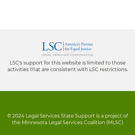
LSC's support for this website is limited to those
activities that are consistent with LSC restrictions.
© 2024 Legal Services State Support is a project of
the Minnesota Legal Services Coalition (MLSC)