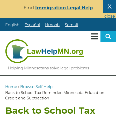
Skip
X
Find
Immigration Legal Help
to
main
close
content
English
Español
Hmoob
Somali
Helping Minnesotans solve legal problems
Breadcrumb
Home
:
Browse Self Help
:
Back to School Tax Reminder: Minnesota Education
Credit and Subtraction
Back to School Tax