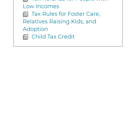
Low Incomes
Tax Rules for Foster Care,
Relatives Raising Kids, and
Adoption
Child Tax Credit