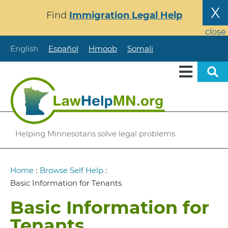
Skip
X
Find
Immigration Legal Help
to
main
close
content
English
Español
Hmoob
Somali
Helping Minnesotans solve legal problems
Breadcrumb
Home
:
Browse Self Help
:
Basic Information for Tenants
Basic Information for
Tenants