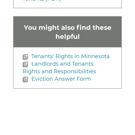
You might also find these
helpful
Tenants' Rights in Minnesota
Landlords and Tenants:
Rights and Responsibilities
Eviction Answer Form