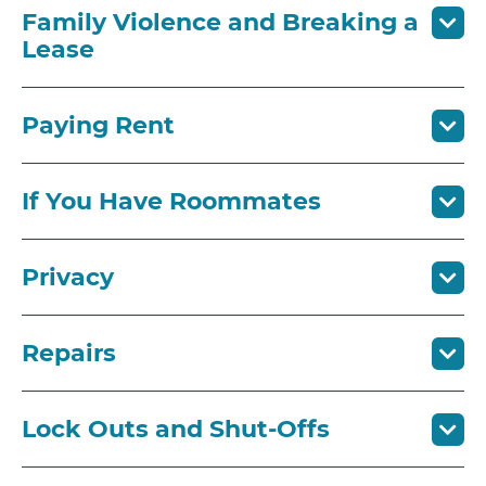
Family Violence and Breaking a
Lease
Paying Rent
If You Have Roommates
Privacy
Repairs
Lock Outs and Shut-Offs