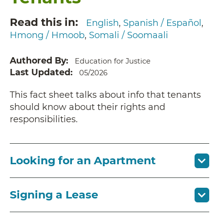
Read this in
English
Spanish / Español
Hmong / Hmoob
Somali / Soomaali
Authored By
Education for Justice
Last Updated
05/2026
This fact sheet talks about info that tenants
should know about their rights and
responsibilities.
Looking for an Apartment
Signing a Lease