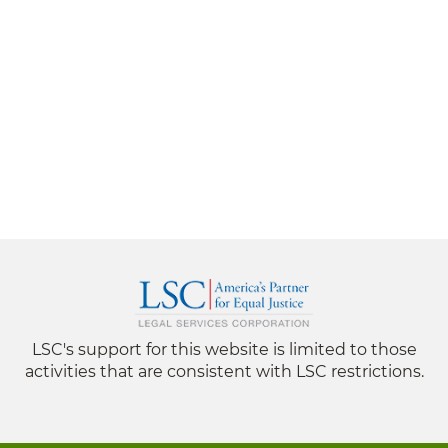
LSC's support for this website is limited to those
activities that are consistent with LSC restrictions.