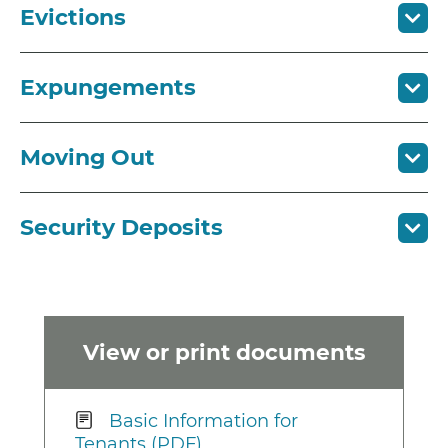
Evictions
Expungements
Moving Out
Security Deposits
View or print documents
Basic Information for
Tenants (PDF)