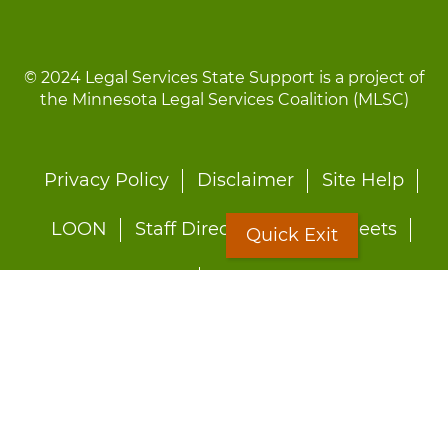
© 2024 Legal Services State Support is a project of
the Minnesota Legal Services Coalition (MLSC)
Footer
Privacy Policy
Disclaimer
Site Help
menu
LOON
Staff Directory
Fact Sheets
Quick Exit
Forms
Quick Exit
Worried about abuse?