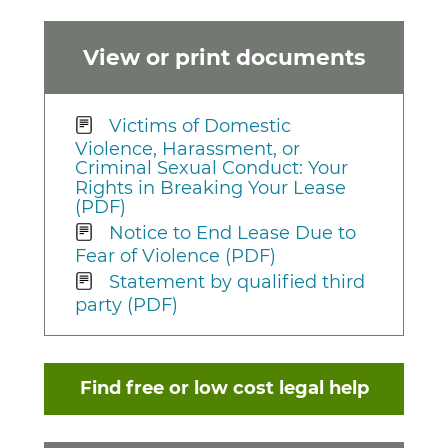
View or print documents
Victims of Domestic
Violence, Harassment, or
Criminal Sexual Conduct: Your
Rights in Breaking Your Lease
(PDF)
Notice to End Lease Due to
Fear of Violence (PDF)
Statement by qualified third
party (PDF)
Find free or low cost legal help