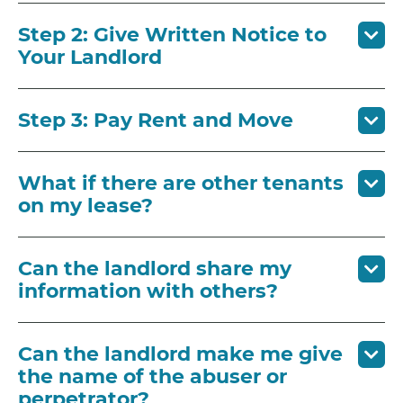
Step 2: Give Written Notice to
Your Landlord
Step 3: Pay Rent and Move
What if there are other tenants
on my lease?
Can the landlord share my
information with others?
Can the landlord make me give
the name of the abuser or
perpetrator?