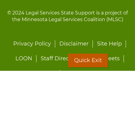
© 2024 Legal Services State Support is a project of
the Minnesota Legal Services Coalition (MLSC)
Footer
Privacy Policy
Disclaimer
Site Help
menu
LOON
Staff Directory
Fact Sheets
Quick Exit
Forms
Quick Exit
Worried about abuse?