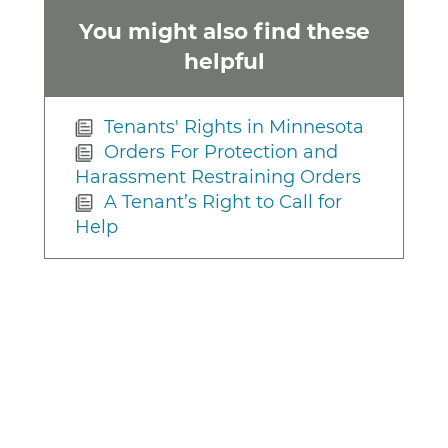
You might also find these
helpful
Tenants' Rights in Minnesota
Orders For Protection and
Harassment Restraining Orders
A Tenant’s Right to Call for
Help