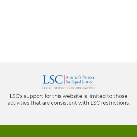
LSC's support for this website is limited to those
activities that are consistent with LSC restrictions.