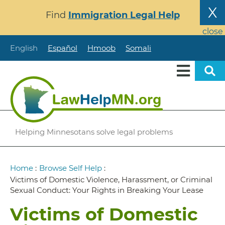
Skip
X
Find
Immigration Legal Help
to
main
close
content
English
Español
Hmoob
Somali
Helping Minnesotans solve legal problems
Breadcrumb
Home
:
Browse Self Help
:
Victims of Domestic Violence, Harassment, or Criminal
Sexual Conduct: Your Rights in Breaking Your Lease
Victims of Domestic