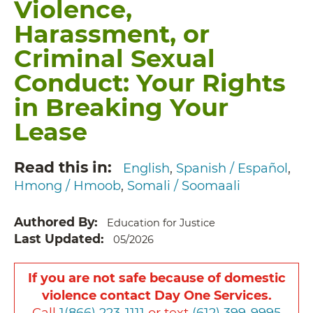
Violence,
Harassment, or
Criminal Sexual
Conduct: Your Rights
in Breaking Your
Lease
Read this in
English
Spanish / Español
Hmong / Hmoob
Somali / Soomaali
Authored By
Education for Justice
Last Updated
05/2026
If you are not safe because of domestic
violence contact Day One Services.
Call
1(866) 223-1111
or text
(612) 399-9995