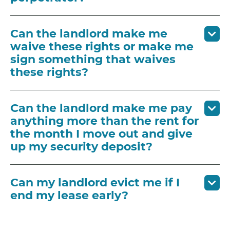
Can the landlord make me
waive these rights or make me
sign something that waives
these rights?
Can the landlord make me pay
anything more than the rent for
the month I move out and give
up my security deposit?
Can my landlord evict me if I
end my lease early?