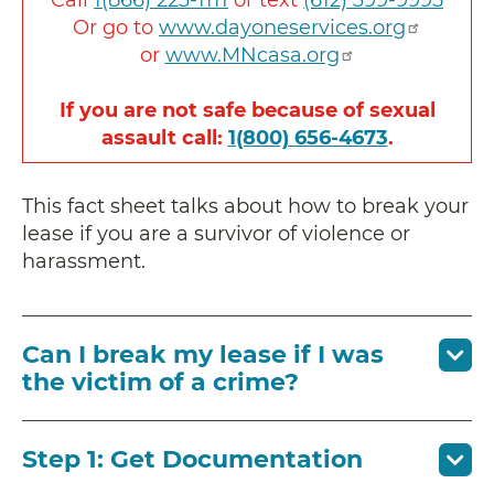
Or go to
www.dayoneservices.org
or
www.MNcasa.org
If you are not safe because of sexual
assault call:
1(800) 656-4673
.
This fact sheet talks about how to break your
lease if you are a survivor of violence or
harassment.
Can I break my lease if I was
the victim of a crime?
Step 1: Get Documentation