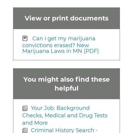
View or print documents
Can I get my marijuana
convictions erased? New
Marijuana Laws in MN (PDF)
You might also find these
helpful
Your Job: Background
Checks, Medical and Drug Tests
and More
Criminal History Search -