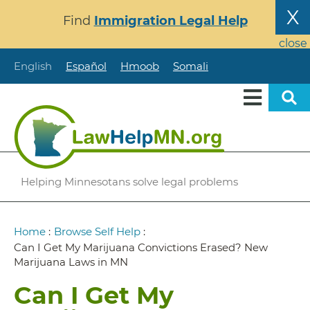
Skip
X
Find
Immigration Legal Help
to
main
close
content
English
Español
Hmoob
Somali
Helping Minnesotans solve legal problems
Breadcrumb
Home
:
Browse Self Help
:
Can I Get My Marijuana Convictions Erased? New
Marijuana Laws in MN
Can I Get My