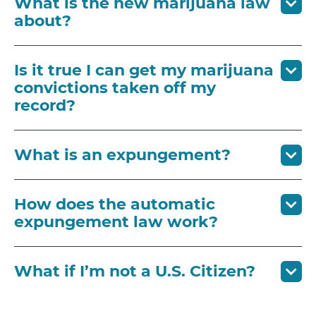
What is the new marijuana law
about?
Is it true I can get my marijuana
convictions taken off my
record?
What is an expungement?
How does the automatic
expungement law work?
What if I’m not a U.S. Citizen?