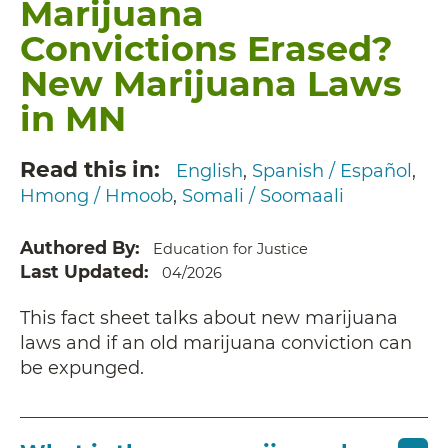
Marijuana
Convictions Erased?
New Marijuana Laws
in MN
Read this in
English
Spanish / Español
Hmong / Hmoob
Somali / Soomaali
Authored By
Education for Justice
Last Updated
04/2026
This fact sheet talks about new marijuana
laws and if an old marijuana conviction can
be expunged.