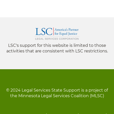
LSC's support for this website is limited to those
activities that are consistent with LSC restrictions.
© 2024 Legal Services State Support is a project of
the Minnesota Legal Services Coalition (MLSC)