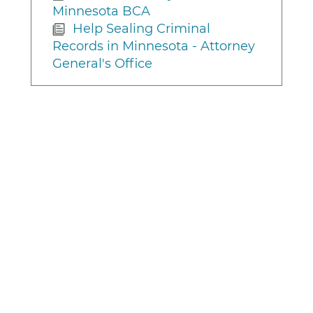
Minnesota BCA
Help Sealing Criminal
Records in Minnesota - Attorney
General's Office