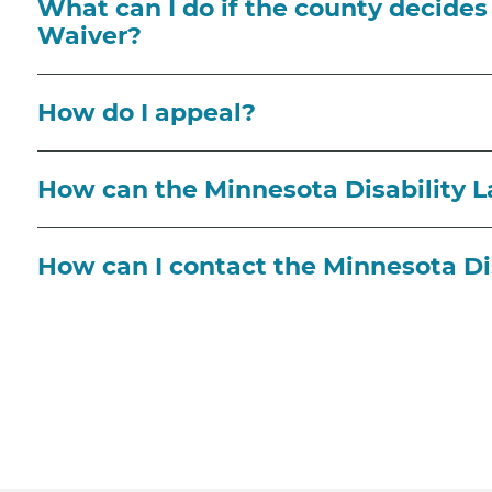
What can I do if the county decides I
Waiver?
How do I appeal?
How can the Minnesota Disability 
How can I contact the Minnesota Di