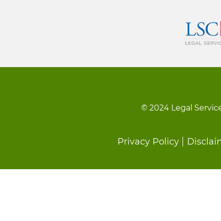
© 2024 Legal Service
Footer
Privacy Policy
Disclai
menu