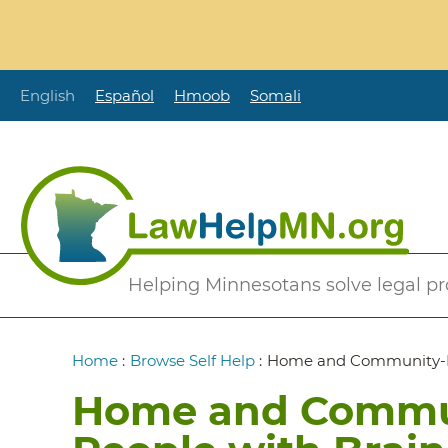
Skip
to
main
content
English
Español
Hmoob
Somali
Secondary
Helping Minnesotans solve legal p
Menu
Breadcrumb
Home
:
Browse Self Help
:
Home and Community-Bas
Home and Commun