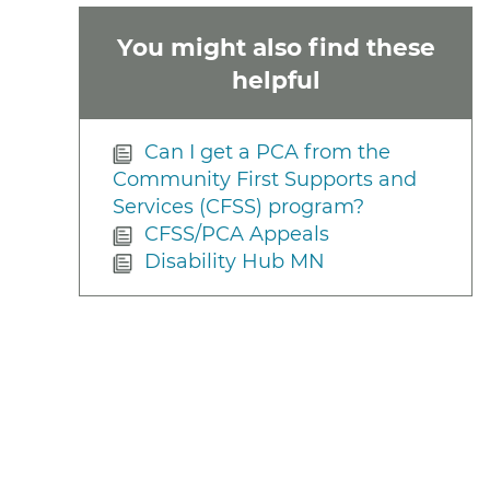
You might also find these
helpful
Can I get a PCA from the
Community First Supports and
Services (CFSS) program?
CFSS/PCA Appeals
Disability Hub MN