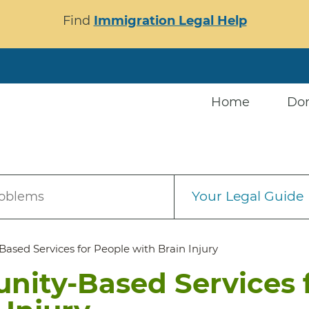
Find
Immigration Legal Help
Home
Do
Your Legal Guide
roblems
ed Services for People with Brain Injury
ity-Based Services 