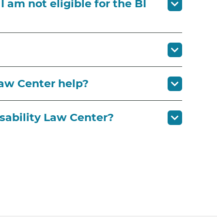
 am not eligible for the BI
Law Center help?
sability Law Center?