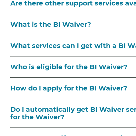
Are there other support services av
What is the BI Waiver?
What services can I get with a BI W
Who is eligible for the BI Waiver?
How do I apply for the BI Waiver?
Do I automatically get BI Waiver ser
for the Waiver?