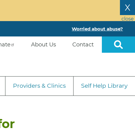
X
close
Worried about abuse?
nate
About Us
Contact
Providers & Clinics
Self Help Library
for