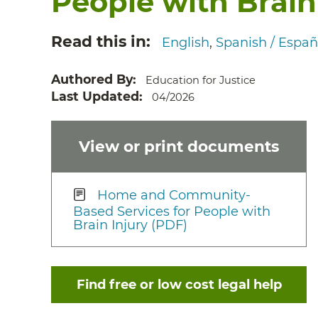
People with Brain
Read this in
English
Spanish / Españ
Authored By
Education for Justice
Last Updated
04/2026
View or print documents
Home and Community-
Based Services for People with
Brain Injury (PDF)
Find free or low cost legal help