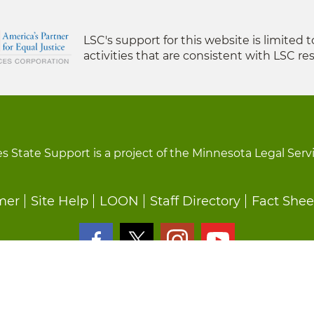
LSC's support for this website is limited 
activities that are consistent with LSC res
s State Support is a project of the Minnesota Legal Serv
mer
Site Help
LOON
Staff Directory
Fact Shee