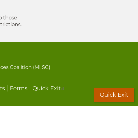
to those
trictions.
ices Coalition (MLSC)
ts
Forms
Quick Exit
Quick Exit