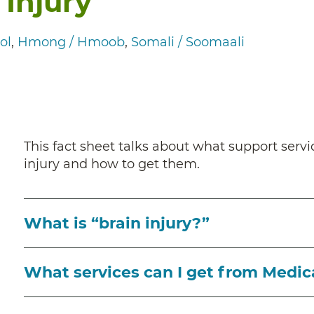
 Injury
ol
Hmong / Hmoob
Somali / Soomaali
This fact sheet talks about what support servi
injury and how to get them.
What is “brain injury?”
What services can I get from Medic