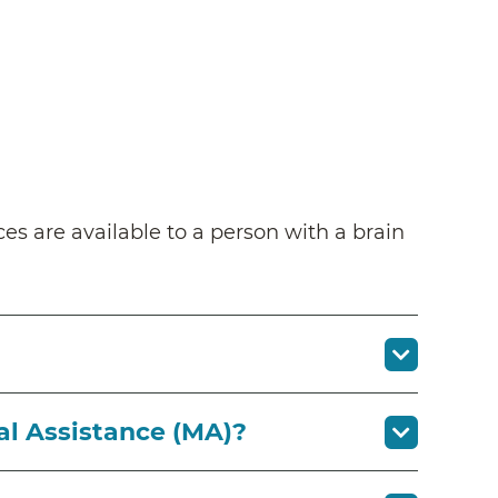
ces are available to a person with a brain
al Assistance (MA)?