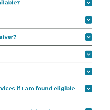
ailable?
aiver?
vices if I am found eligible