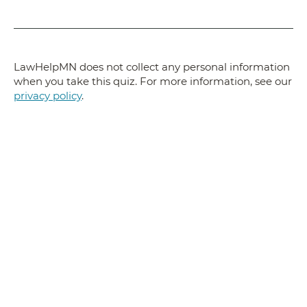
LawHelpMN does not collect any personal information
when you take this quiz. For more information, see our
privacy policy
.