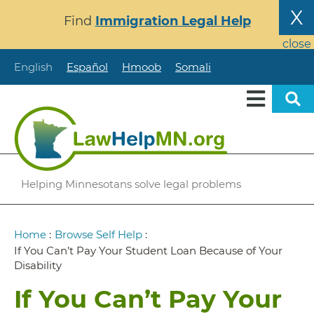
Skip
X
Find
Immigration Legal Help
to
main
close
content
English
Español
Hmoob
Somali
Helping Minnesotans solve legal problems
Breadcrumb
Home
:
Browse Self Help
:
If You Can’t Pay Your Student Loan Because of Your
Disability
If You Can’t Pay Your