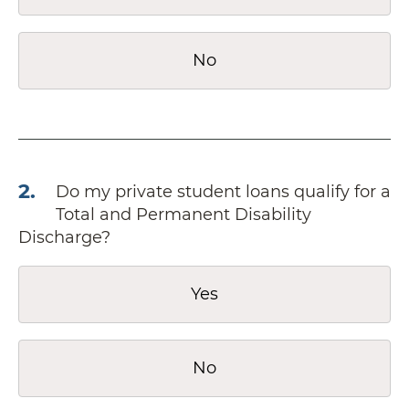
No
2
.
Do my private student loans qualify for a
Total and Permanent Disability
Discharge?
Yes
No