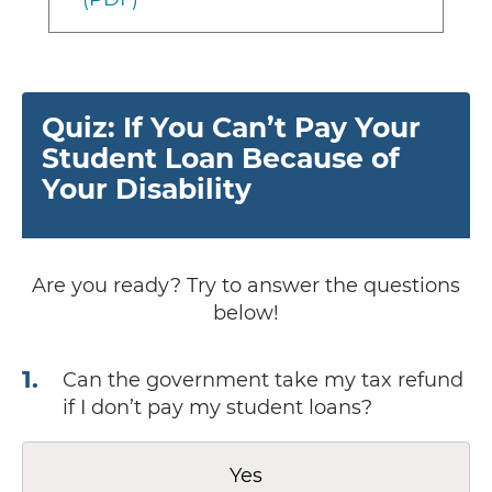
Quiz: If You Can’t Pay Your
Student Loan Because of
Your Disability
Are you ready? Try to answer the questions
below!
1
.
Can the government take my tax refund
if I don’t pay my student loans?
Yes