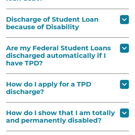
Discharge of Student Loan
because of Disability
Are my Federal Student Loans
discharged automatically if I
have TPD?
How do I apply for a TPD
discharge?
How do I show that I am totally
and permanently disabled?