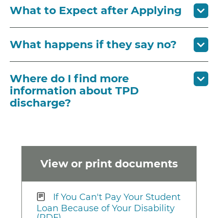
What to Expect after Applying
What happens if they say no?
Where do I find more
information about TPD
discharge?
View or print documents
If You Can't Pay Your Student
Loan Because of Your Disability
(PDF)