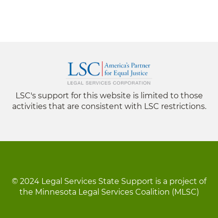
LSC's support for this website is limited to those
activities that are consistent with LSC restrictions.
© 2024 Legal Services State Support is a project of
the Minnesota Legal Services Coalition (MLSC)