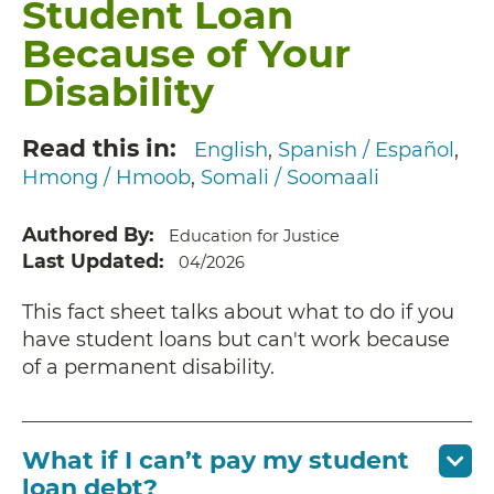
Student Loan
Because of Your
Disability
Read this in
English
Spanish / Español
Hmong / Hmoob
Somali / Soomaali
Authored By
Education for Justice
Last Updated
04/2026
This fact sheet talks about what to do if you
have student loans but can't work because
of a permanent disability.
What if I can’t pay my student
loan debt?