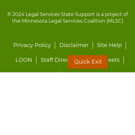
© 2024 Legal Services State Support is a project of
the Minnesota Legal Services Coalition (MLSC)
Footer
Privacy Policy
Disclaimer
Site Help
menu
LOON
Staff Directory
Fact Sheets
Quick Exit
Forms
Quick Exit
Worried about abuse?