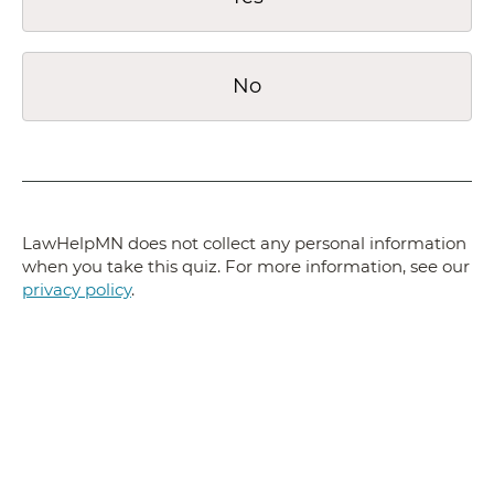
No
LawHelpMN does not collect any personal information
when you take this quiz. For more information, see our
privacy policy
.