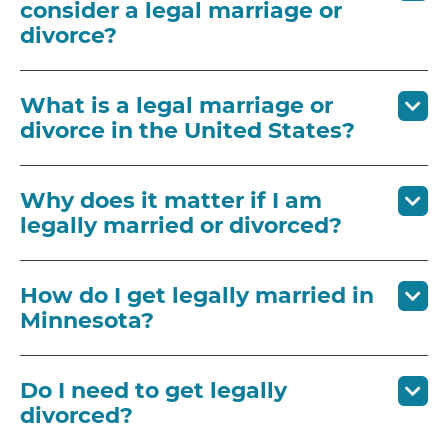
consider a legal marriage or
divorce?
What is a legal marriage or
divorce in the United States?
Why does it matter if I am
legally married or divorced?
How do I get legally married in
Minnesota?
Do I need to get legally
divorced?