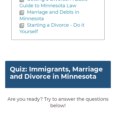
Guide to Minnesota Law
Marriage and Debts in
Minnesota
Starting a Divorce - Do it
Yourself
Quiz: Immigrants, Marriage
and Divorce in Minnesota
Are you ready? Try to answer the questions
below!