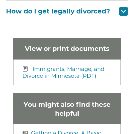
How do I get legally divorced?
View or print documents
Immigrants, Marriage, and
Divorce in Minnesota (PDF)
You might also find these
helpful
Getting a Divorce: A Basic