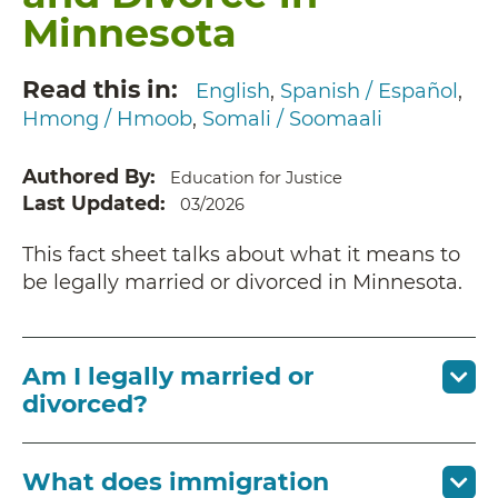
Minnesota
Read this in
English
Spanish / Español
Hmong / Hmoob
Somali / Soomaali
Authored By
Education for Justice
Last Updated
03/2026
This fact sheet talks about what it means to
be legally married or divorced in Minnesota.
Am I legally married or
divorced?
What does immigration