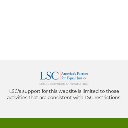
LSC's support for this website is limited to those
activities that are consistent with LSC restrictions.