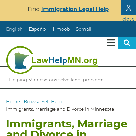
Skip
X
Find
Immigration Legal Help
to
main
close
content
English
Español
Hmoob
Somali
Helping Minnesotans solve legal problems
Breadcrumb
Home
:
Browse Self Help
:
Immigrants, Marriage and Divorce in Minnesota
Immigrants, Marriage
and Divorce in