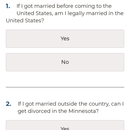
1
.
If I got married before coming to the
United States, am I legally married in the
United States?
Yes
No
2
.
If I got married outside the country, can I
get divorced in the Minnesota?
Yes