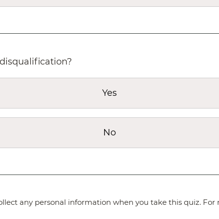
disqualification?
Yes
No
lect any personal information when you take this quiz. For 