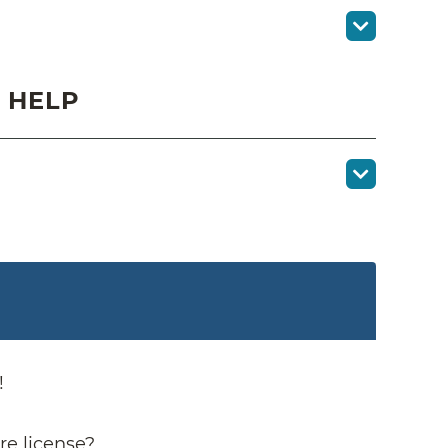
 HELP
!
re license?