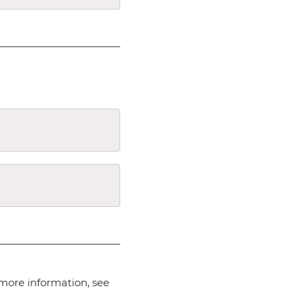
more information, see