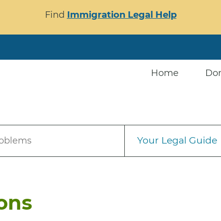
Find
Immigration Legal Help
Home
Do
Your Legal Guide
roblems
ions