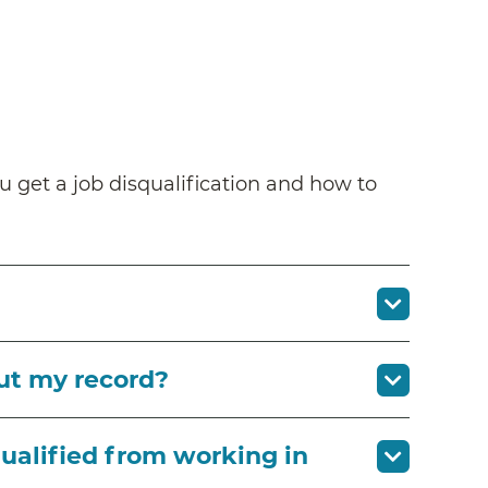
u get a job disqualification and how to
ut my record?
qualified from working in