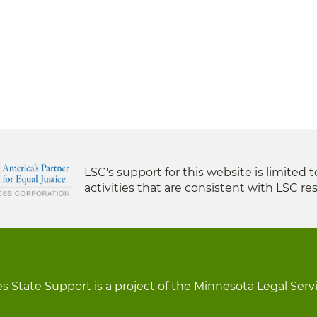
LSC's support for this website is limited 
activities that are consistent with LSC res
s State Support is a project of the Minnesota Legal Serv