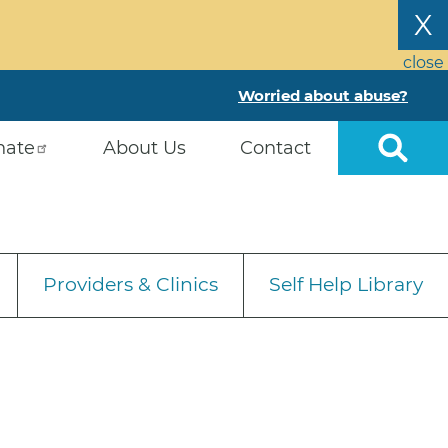
X
close
Worried about abuse?
nate
About Us
Contact
Providers & Clinics
Self Help Library