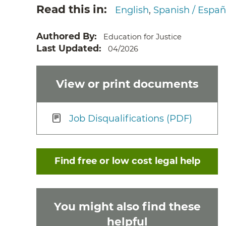
Read this in
English
Spanish / Españ
Authored By
Education for Justice
Last Updated
04/2026
View or print documents
Job Disqualifications (PDF)
Find free or low cost legal help
You might also find these
helpful