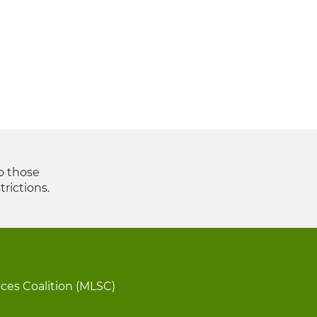
to those
trictions.
ices Coalition (MLSC)