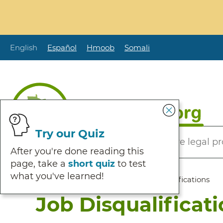
Skip
to
main
content
English
Español
Hmoob
Somali
Secondary
Try our Quiz
Helping Minnesotans solve legal p
Menu
After you're done reading this
page, take a
short quiz
to test
what you've learned!
Breadcrumb
Home
:
Browse Self Help
:
Job Disqualifications
Job Disqualificat