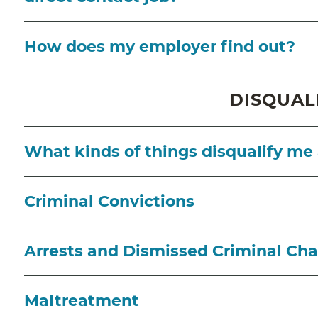
How does my employer find out?
DISQUAL
What kinds of things disqualify me
Criminal Convictions
Arrests and Dismissed Criminal Ch
Maltreatment