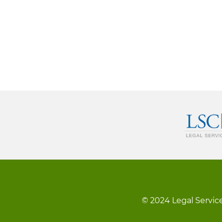
© 2024 Legal Service