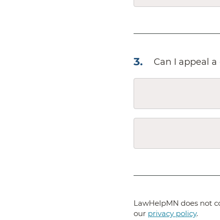
3
.
Can I appeal a 
LawHelpMN does not col
our
privacy policy
.