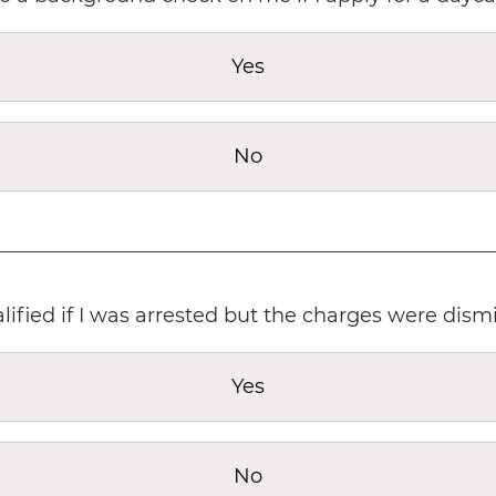
Yes
No
lified if I was arrested but the charges were dism
Yes
No