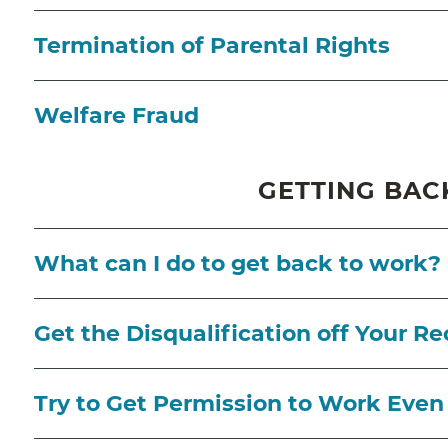
Termination of Parental Rights
Welfare Fraud
GETTING BAC
What can I do to get back to work?
Get the Disqualification off Your Re
Try to Get Permission to Work Even