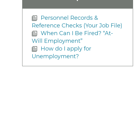
Personnel Records &
Reference Checks (Your Job File)
When Can I Be Fired? “At-
Will Employment”
How do I apply for
Unemployment?