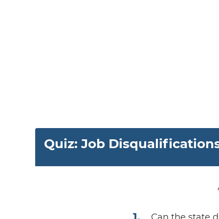
Quiz: Job Disqualification
1
.
Can the state d