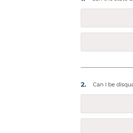
2
.
Can I be disqua