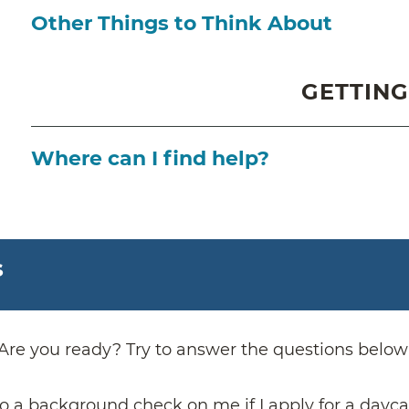
Other Things to Think About
GETTING
Where can I find help?
s
Are you ready? Try to answer the questions below
o a background check on me if I apply for a dayca