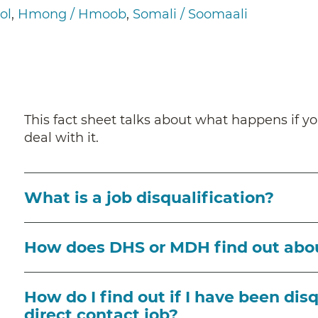
ol
Hmong / Hmoob
Somali / Soomaali
This fact sheet talks about what happens if yo
deal with it.
What is a job disqualification?
How does DHS or MDH find out abo
How do I find out if I have been dis
direct contact job?