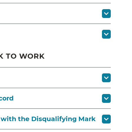
K TO WORK
cord
 with the Disqualifying Mark