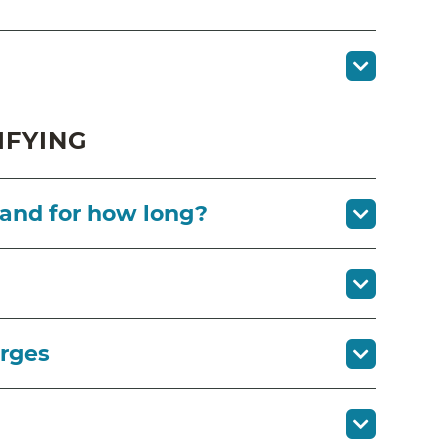
IFYING
 and for how long?
arges