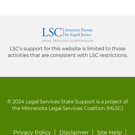
LSC's support for this website is limited to those
activities that are consistent with LSC restrictions.
© 2024 Legal Services State Support is a project of
the Minnesota Legal Services Coalition (MLSC)
Footer
Privacy Policy
Disclaimer
Site Help