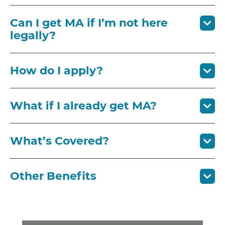
Can I get MA if I’m not here
legally?
How do I apply?
What if I already get MA?
What’s Covered?
Other Benefits