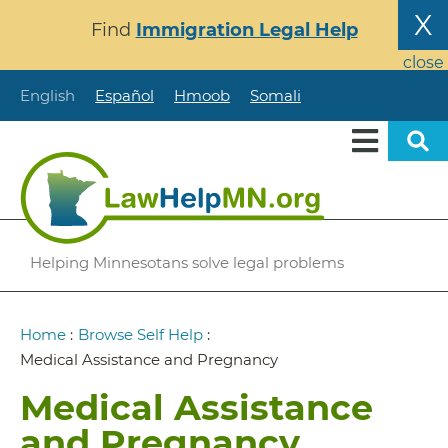
Skip
X
Find
Immigration Legal Help
to
main
close
content
English
Español
Hmoob
Somali
Helping Minnesotans solve legal problems
Breadcrumb
Home
:
Browse Self Help
:
Medical Assistance and Pregnancy
Medical Assistance
and Pregnancy