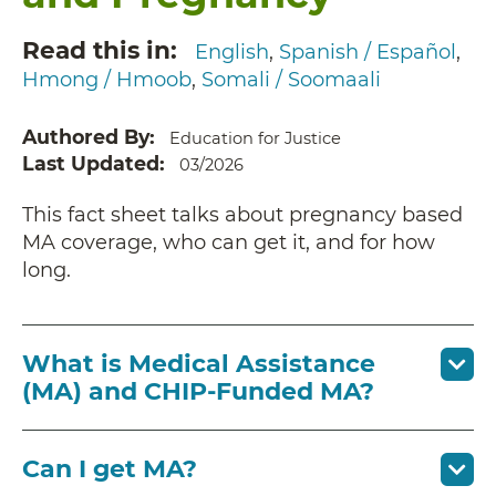
Read this in
English
Spanish / Español
Hmong / Hmoob
Somali / Soomaali
Authored By
Education for Justice
Last Updated
03/2026
This fact sheet talks about pregnancy based
MA coverage, who can get it, and for how
long.
What is Medical Assistance
(MA) and CHIP-Funded MA?
Can I get MA?