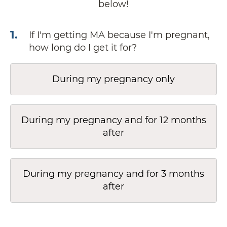
below!
1
.
If I'm getting MA because I'm pregnant,
how long do I get it for?
During my pregnancy only
During my pregnancy and for 12 months
after
During my pregnancy and for 3 months
after