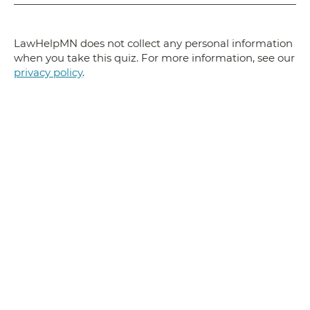
LawHelpMN does not collect any personal information
when you take this quiz. For more information, see our
privacy policy
.