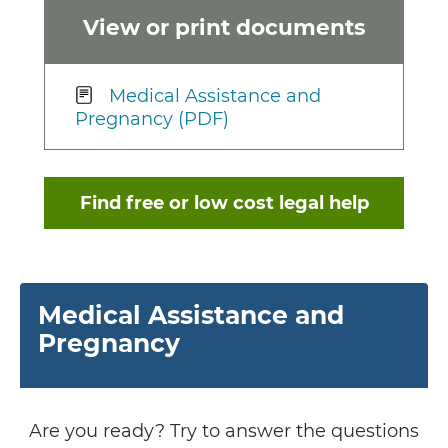
View or print documents
Medical Assistance and
Pregnancy (PDF)
Find free or low cost legal help
Medical Assistance and
Pregnancy
Are you ready? Try to answer the questions