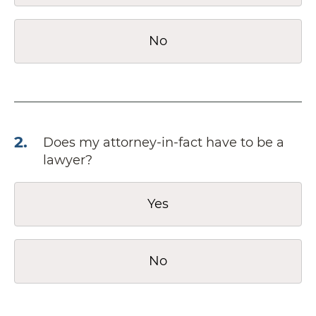
No
2
.
Does my attorney-in-fact have to be a
lawyer?
Yes
No