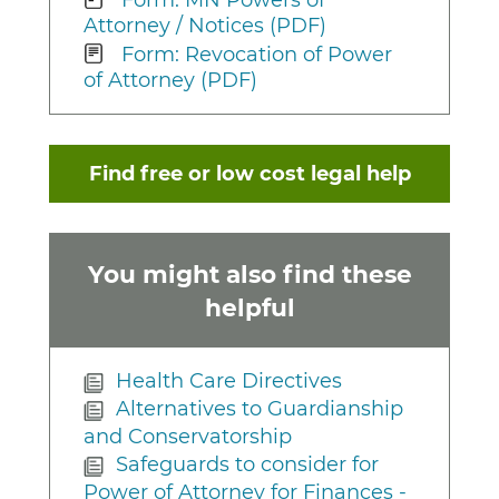
Attorney / Notices (PDF)
Form: Revocation of Power
of Attorney (PDF)
Find free or low cost legal help
You might also find these
helpful
Health Care Directives
Alternatives to Guardianship
and Conservatorship
Safeguards to consider for
Power of Attorney for Finances -