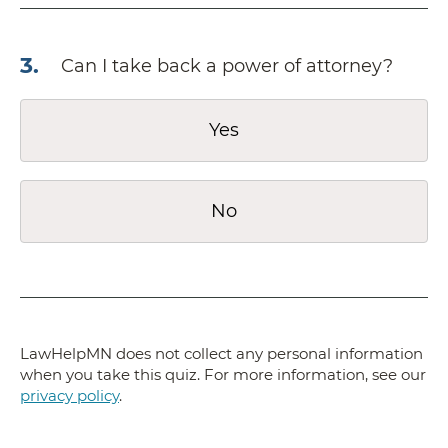
3
.
Can I take back a power of attorney?
Yes
No
LawHelpMN does not collect any personal information
when you take this quiz. For more information, see our
privacy policy
.