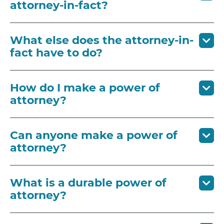
attorney-in-fact?
What else does the attorney-in-
fact have to do?
How do I make a power of
attorney?
Can anyone make a power of
attorney?
What is a durable power of
attorney?