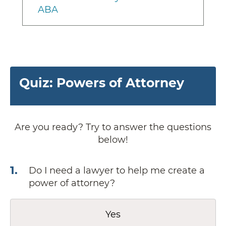
ABA
Quiz: Powers of Attorney
Are you ready? Try to answer the questions
below!
1
.
Do I need a lawyer to help me create a
power of attorney?
Yes