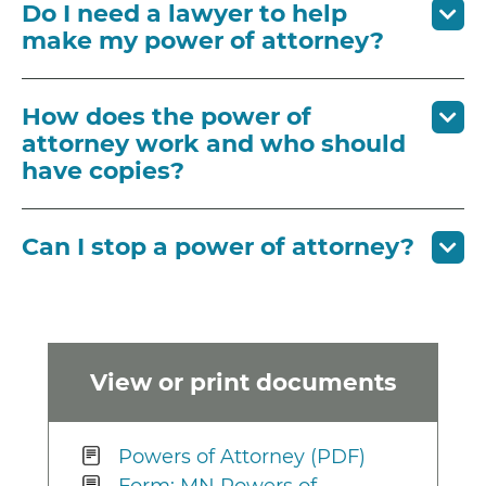
Do I need a lawyer to help
make my power of attorney?
How does the power of
attorney work and who should
have copies?
Can I stop a power of attorney?
View or print documents
Powers of Attorney (PDF)
Form: MN Powers of