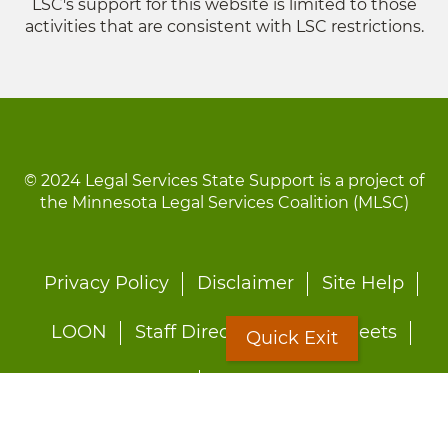
LSC's support for this website is limited to those
activities that are consistent with LSC restrictions.
© 2024 Legal Services State Support is a project of
the Minnesota Legal Services Coalition (MLSC)
Footer
Privacy Policy
Disclaimer
Site Help
menu
LOON
Staff Directory
Fact Sheets
Quick Exit
Forms
Quick Exit