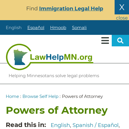
Skip
X
Find
Immigration Legal Help
to
main
close
content
English
Español
Hmoob
Somali
Helping Minnesotans solve legal problems
Breadcrumb
Home
:
Browse Self Help
:
Powers of Attorney
Powers of Attorney
Read this in
English
Spanish / Español