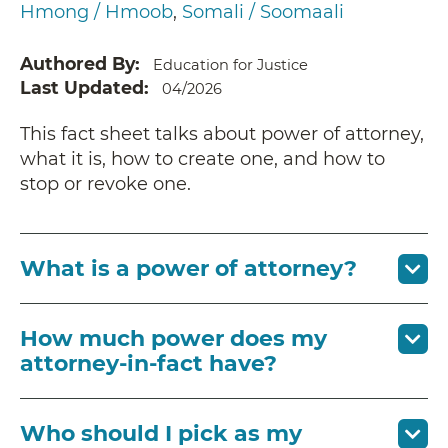
Hmong / Hmoob
Somali / Soomaali
Authored By
Education for Justice
Last Updated
04/2026
This fact sheet talks about power of attorney,
what it is, how to create one, and how to
stop or revoke one.
What is a power of attorney?
How much power does my
attorney-in-fact have?
Who should I pick as my