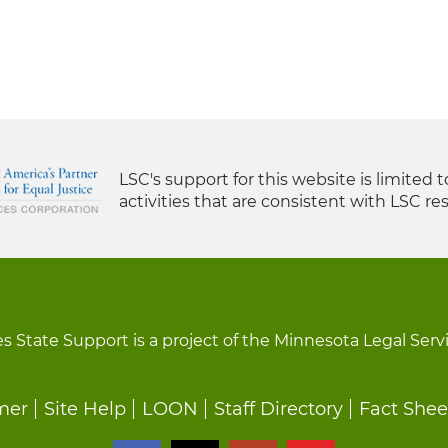
LSC's support for this website is limited 
activities that are consistent with LSC res
s State Support is a project of the Minnesota Legal Serv
mer
Site Help
LOON
Staff Directory
Fact Shee