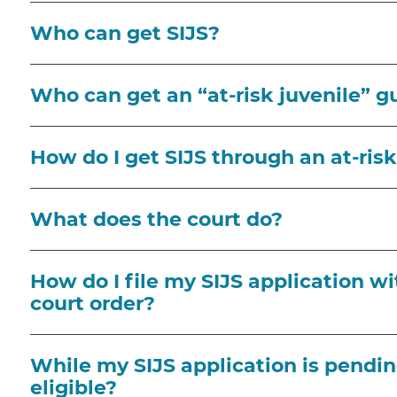
Who can get SIJS?
Who can get an “at-risk juvenile” g
How do I get SIJS through an at-ris
What does the court do?
How do I file my SIJS application wi
court order?
While my SIJS application is pendin
eligible?