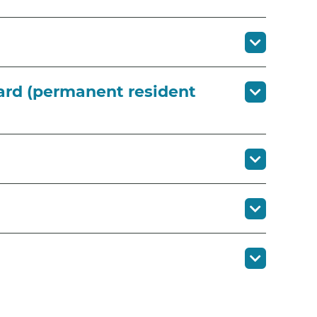
 card (permanent resident
?