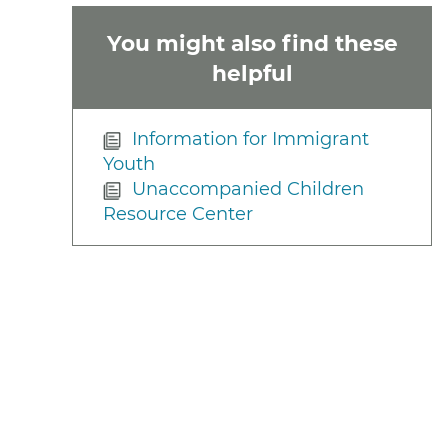
You might also find these
helpful
Information for Immigrant
Youth
Unaccompanied Children
Resource Center