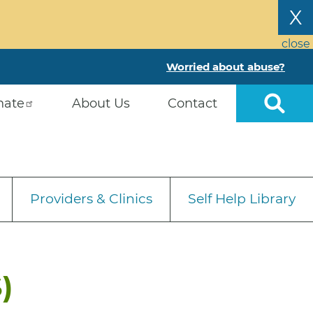
X
close
Worried about abuse?
nate
About Us
Contact
Providers & Clinics
Self Help Library
)