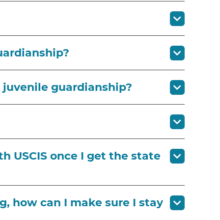
uardianship?
k juvenile guardianship?
th USCIS once I get the state
g, how can I make sure I stay