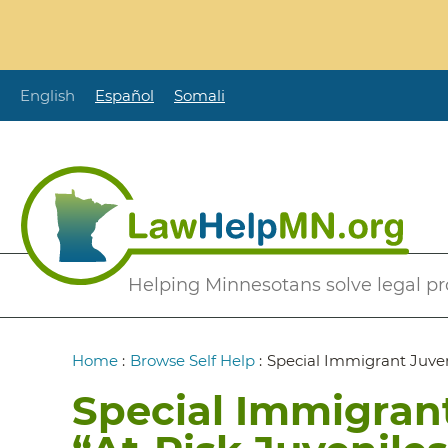
Skip
to
main
content
English
Español
Somali
Secondary
Helping Minnesotans solve legal p
Menu
Breadcrumb
Home
:
Browse Self Help
:
Special Immigrant Juveni
Special Immigrant