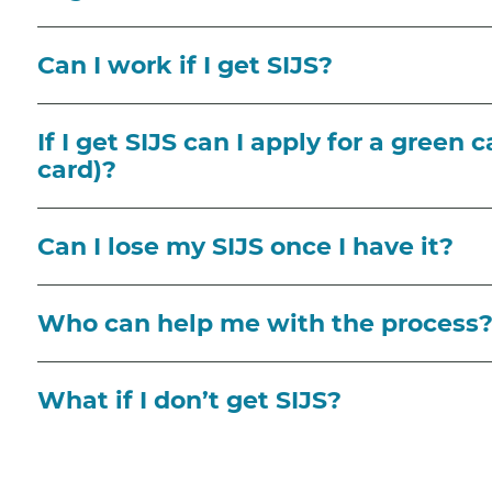
Can I work if I get SIJS?
If I get SIJS can I apply for a green
card)?
Can I lose my SIJS once I have it?
Who can help me with the process
What if I don’t get SIJS?