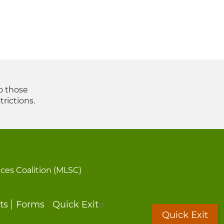
to those
trictions.
ices Coalition (MLSC)
ts
Forms
Quick Exit
Quick Exit