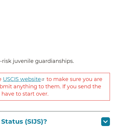
t-risk juvenile guardianships.
he
USCIS website
to make sure you are
bmit anything to them. If you send the
ave to start over.
Status (SIJS)?