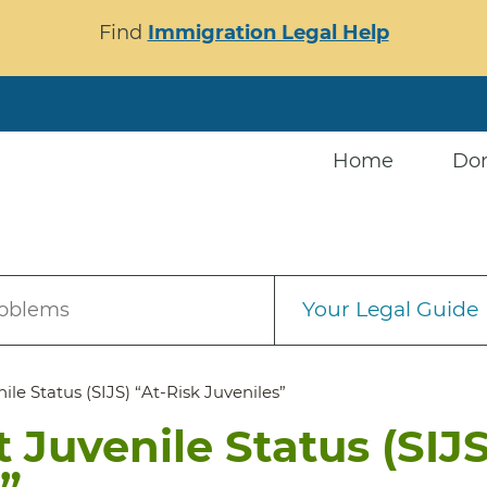
Find
Immigration Legal Help
Home
Do
Your Legal Guide
roblems
le Status (SIJS) “At-Risk Juveniles”
 Juvenile Status (SIJS