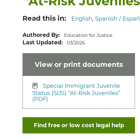
“At-Risk Juveniles
Read this in
English
Spanish / Españ
Authored By
Education for Justice
Last Updated
03/2026
View or print documents
Special Immigrant Juvenile
Status (SIJS) “At-Risk Juveniles”
(PDF)
Find free or low cost legal help