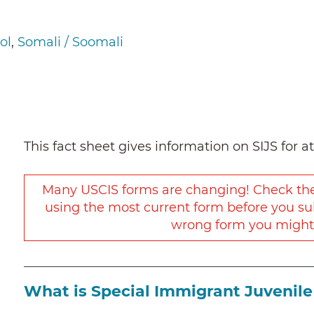
”
ol
Somali / Soomali
This fact sheet gives information on SIJS for a
Many USCIS forms are changing! Check t
using the most current form before you su
wrong form you might h
What is Special Immigrant Juvenile 