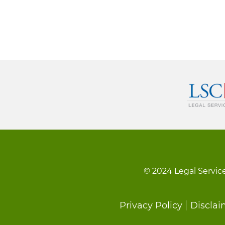
© 2024 Legal Service
Footer
Privacy Policy
Disclai