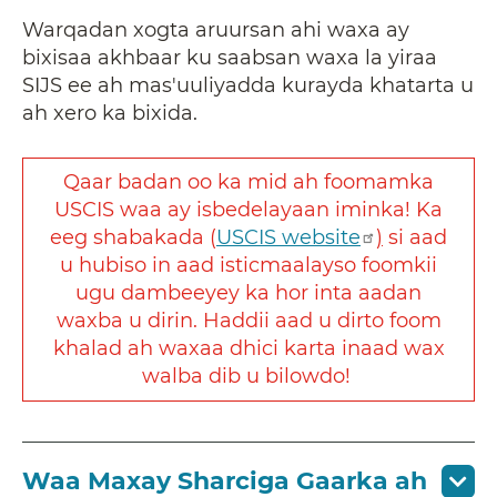
Warqadan xogta aruursan ahi waxa ay
bixisaa akhbaar ku saabsan waxa la yiraa
SIJS ee ah mas'uuliyadda kurayda khatarta u
ah xero ka bixida.
Qaar badan oo ka mid ah foomamka
USCIS waa ay isbedelayaan iminka! Ka
eeg shabakada (
USCIS website
)
si aad
u hubiso in aad isticmaalayso foomkii
ugu dambeeyey ka hor inta aadan
waxba u dirin. Haddii aad u dirto foom
khalad ah waxaa dhici karta inaad wax
walba dib u bilowdo!
Waa Maxay Sharciga Gaarka ah