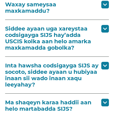
Waxay sameysaa
maxkamaddu?
Siddee ayaan uga xareystaa
codsigayga SIJS hay’adda
USCIS kolka aan helo amarka
maxkamadda gobolka?
Inta hawsha codsigayga SIJS ay
socoto, siddee ayaan u hubiyaa
inaan sii wado inaan xaqu
leeyahay?
Ma shaqeyn karaa haddii aan
helo martabadda SIJS?