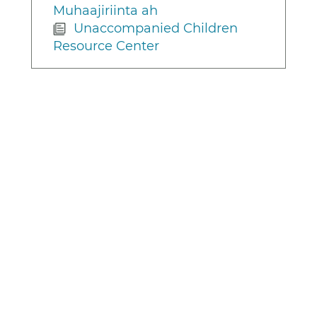
Muhaajiriinta ah
Unaccompanied Children
Resource Center