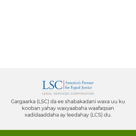
Gargaarka (LSC) da ee shabakadani waxa uu ku
kooban yahay waxyaabaha waafaqsan
xadidaaddaha ay leedahay (LCS) du.