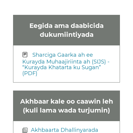
Eegida ama daabicida
dukumiintiyada
Sharciga Gaarka ah ee
Kurayda Muhaajiriinta ah (SIJS) -
“Kurayda Khatarta ku Sugan”
(PDF)
Akhbaar kale oo caawin leh
(kuli lama wada turjumin)
Akhbaarta Dhallinyarada