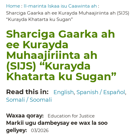
Breadcrumb
Home
:
Il-marinta Iskaa isu Caawinta ah
:
Sharciga Gaarka ah ee Kurayda Muhaajiriinta ah (SIJS)
“Kurayda Khatarta ku Sugan”
Sharciga Gaarka ah
ee Kurayda
Muhaajiriinta ah
(SIJS) “Kurayda
Khatarta ku Sugan”
Read this in
English
Spanish / Español
Somali / Soomali
Waxaa qoray
Education for Justice
Markii ugu dambeysay ee wax la soo
geliyey
03/2026