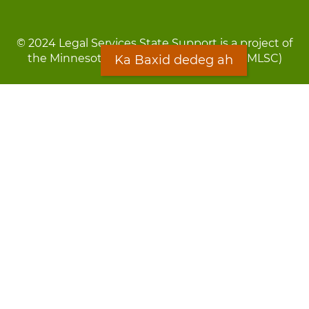
© 2024 Legal Services State Support is a project of
the Minnesota Legal Services Coalition (MLSC)
Ka Baxid dedeg ah
Footer
Qarsoodi ka dhigida macluumaadka
menu
Digniin
Rug Gargaarid
LOON
Staff Directory
Warqada Macluumaadka
Forms
Ka Baxid dedeg ah
Ma ka walwalsan tahay silcin?