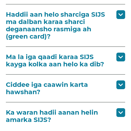
Haddii aan helo sharciga SIJS
ma dalban karaa sharci
deganaansho rasmiga ah
(green card)?
Ma la iga qaadi karaa SIJS
kayga kolka aan helo ka dib?
Ciddee iga caawin karta
hawshan?
Ka waran hadii aanan helin
amarka SIJS?