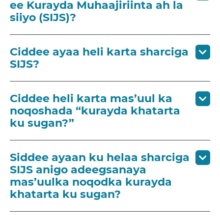
ee Kurayda Muhaajiriinta ah la
siiyo (SIJS)?
Ciddee ayaa heli karta sharciga
SIJS?
Ciddee heli karta mas’uul ka
noqoshada “kurayda khatarta
ku sugan?”
Siddee ayaan ku helaa sharciga
SIJS anigo adeegsanaya
mas’uulka noqodka kurayda
khatarta ku sugan?