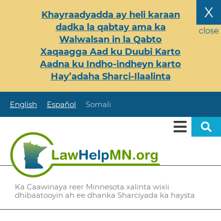
Skip
X
Khayraadyadda ay heli karaan
to
dadka la qabtay ama ka
main
close
Walwalsan in la Qabto
content
Xaqaagga Aad ku Duubi Karto
Aadna ku Indho-indheyn karto
Hay’adaha Sharci-Ilaalinta
English
Español
Somali
Ka Caawinaya reer Minnesota xalinta wixii
dhibaatooyin ah ee dhanka Sharciyada ka haysta