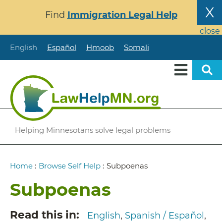
Skip
X
Find
Immigration Legal Help
to
main
close
content
English
Español
Hmoob
Somali
Helping Minnesotans solve legal problems
Breadcrumb
Home
:
Browse Self Help
:
Subpoenas
Subpoenas
Read this in
English
Spanish / Español