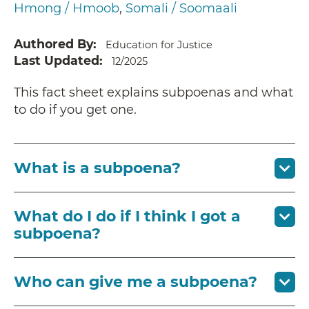
Hmong / Hmoob
Somali / Soomaali
Authored By
Education for Justice
Last Updated
12/2025
This fact sheet explains subpoenas and what
to do if you get one.
What is a subpoena?
What do I do if I think I got a
subpoena?
Who can give me a subpoena?