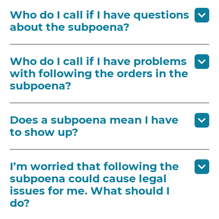
Who do I call if I have questions
about the subpoena?
Who do I call if I have problems
with following the orders in the
subpoena?
Does a subpoena mean I have
to show up?
I’m worried that following the
subpoena could cause legal
issues for me. What should I
do?