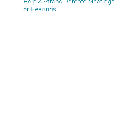
Help & Attend Remote Meetings
or Hearings