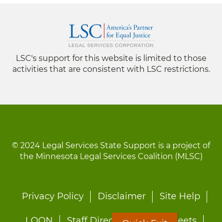
LSC's support for this website is limited to those
activities that are consistent with LSC restrictions.
© 2024 Legal Services State Support is a project of
the Minnesota Legal Services Coalition (MLSC)
Footer
Privacy Policy
Disclaimer
Site Help
menu
LOON
Staff Directory
Fact Sheets