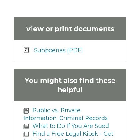
View or print documents
Subpoenas (PDF)
You might also find these
helpful
Public vs. Private
Information: Criminal Records
What to Do If You Are Sued
Find a Free Legal Kiosk - Get