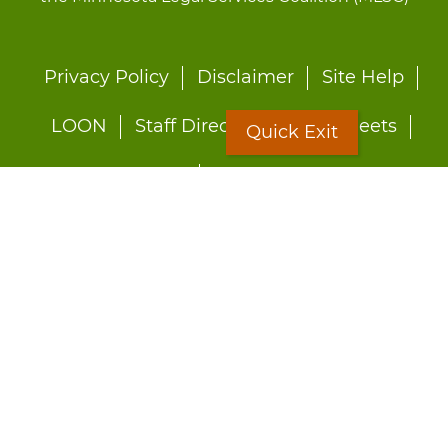
Footer
Privacy Policy
Disclaimer
Site Help
menu
LOON
Staff Directory
Fact Sheets
Quick Exit
Forms
Quick Exit
Worried about abuse?