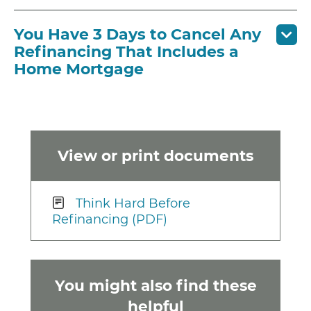
You Have 3 Days to Cancel Any
Refinancing That Includes a
Home Mortgage
View or print documents
Think Hard Before
Refinancing (PDF)
You might also find these
helpful