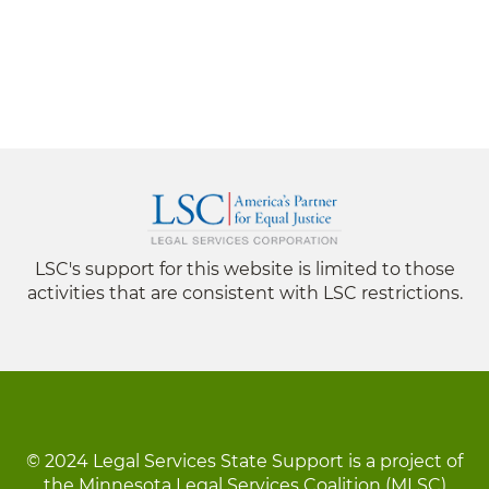
LSC's support for this website is limited to those
activities that are consistent with LSC restrictions.
© 2024 Legal Services State Support is a project of
the Minnesota Legal Services Coalition (MLSC)