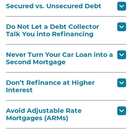
Secured vs. Unsecured Debt
Do Not Let a Debt Collector
Talk You into Refinancing
Never Turn Your Car Loan into a
Second Mortgage
Don’t Refinance at Higher
Interest
Avoid Adjustable Rate
Mortgages (ARMs)