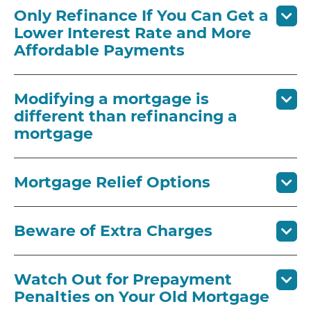
Only Refinance If You Can Get a
Lower Interest Rate and More
Affordable Payments
Modifying a mortgage is
different than refinancing a
mortgage
Mortgage Relief Options
Beware of Extra Charges
Watch Out for Prepayment
Penalties on Your Old Mortgage