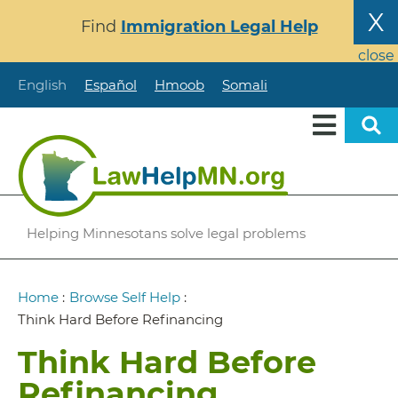
Skip
X
Find
Immigration Legal Help
to
main
close
content
English
Español
Hmoob
Somali
Helping Minnesotans solve legal problems
Breadcrumb
Home
:
Browse Self Help
:
Think Hard Before Refinancing
Think Hard Before
Refinancing