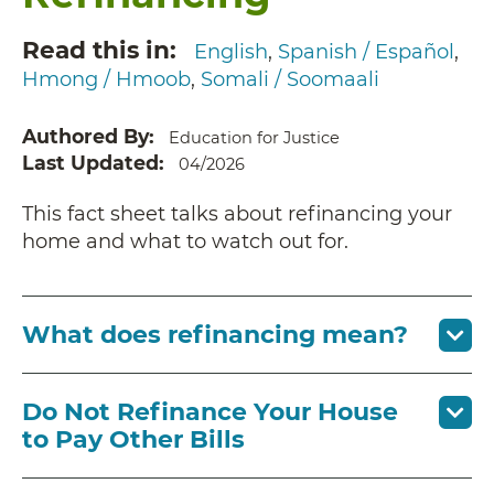
Read this in
English
Spanish / Español
Hmong / Hmoob
Somali / Soomaali
Authored By
Education for Justice
Last Updated
04/2026
This fact sheet talks about refinancing your
home and what to watch out for.
What does refinancing mean?
Do Not Refinance Your House
to Pay Other Bills