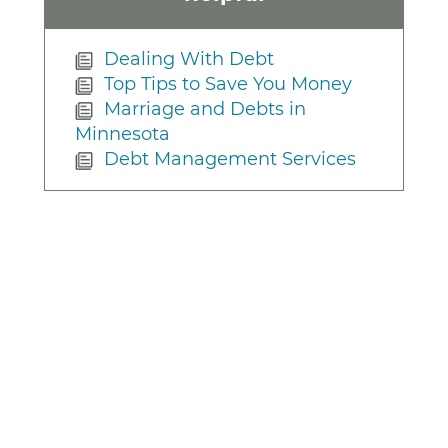
Dealing With Debt
Top Tips to Save You Money
Marriage and Debts in
Minnesota
Debt Management Services