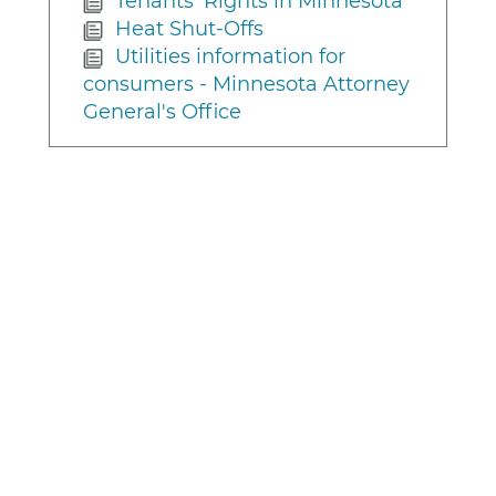
Tenants' Rights in Minnesota
Heat Shut-Offs
Utilities information for
consumers - Minnesota Attorney
General's Office