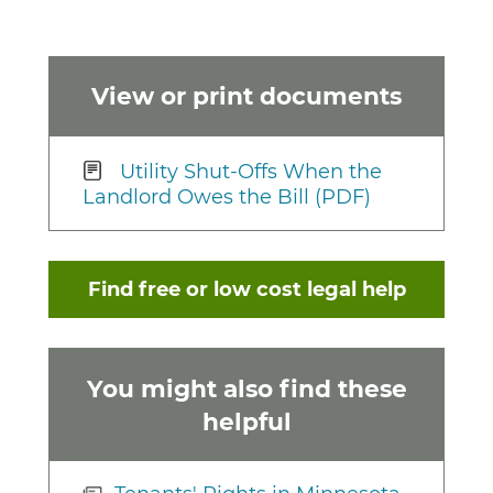
View or print documents
Utility Shut-Offs When the
Landlord Owes the Bill (PDF)
Find free or low cost legal help
You might also find these
helpful