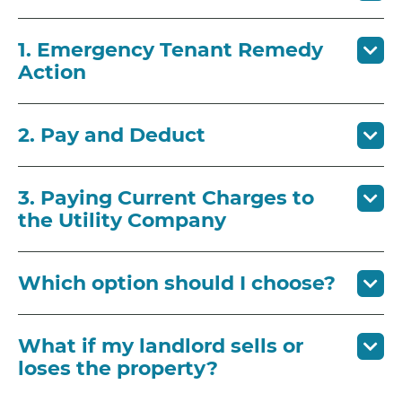
1. Emergency Tenant Remedy
Action
2. Pay and Deduct
3. Paying Current Charges to
the Utility Company
Which option should I choose?
What if my landlord sells or
loses the property?