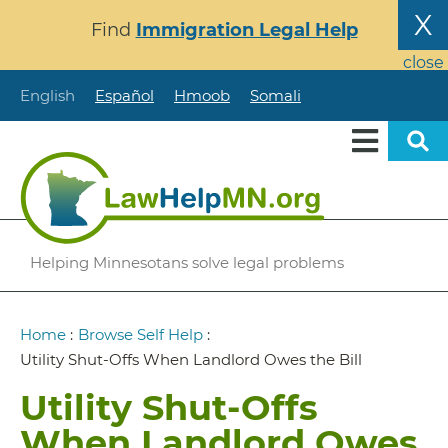
Skip
X
Find
Immigration Legal Help
to
main
close
content
English
Español
Hmoob
Somali
Helping Minnesotans solve legal problems
Breadcrumb
Home
:
Browse Self Help
:
Utility Shut-Offs When Landlord Owes the Bill
Utility Shut-Offs
When Landlord Owes