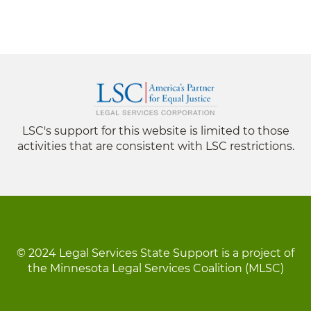
LSC's support for this website is limited to those
activities that are consistent with LSC restrictions.
© 2024 Legal Services State Support is a project of
the Minnesota Legal Services Coalition (MLSC)