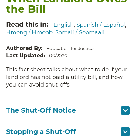
the Bill
Read this in
English
Spanish / Español
Hmong / Hmoob
Somali / Soomaali
Authored By
Education for Justice
Last Updated
06/2026
This fact sheet talks about what to do if your
landlord has not paid a utility bill, and how
you can avoid shut-offs.
The Shut-Off Notice
Stopping a Shut-Off