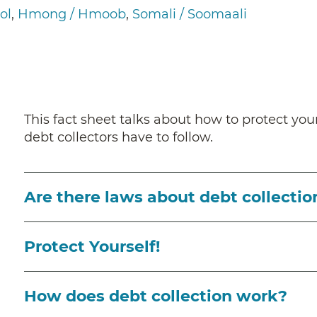
ol
Hmong / Hmoob
Somali / Soomaali
This fact sheet talks about how to protect your
debt collectors have to follow.
Are there laws about debt collectio
Protect Yourself!
How does debt collection work?