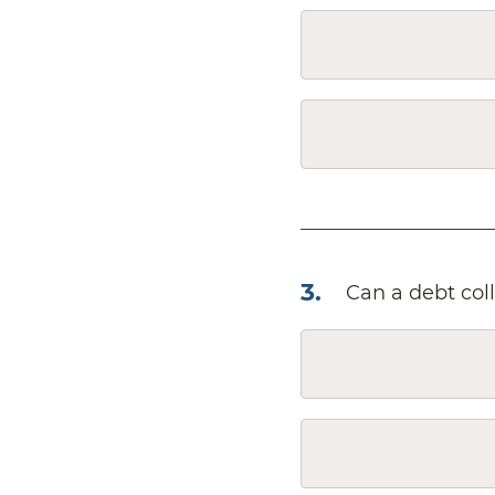
3
.
Can a debt col