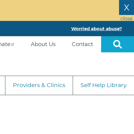
X
close
Worried about abuse?
nate
About Us
Contact
Providers & Clinics
Self Help Library