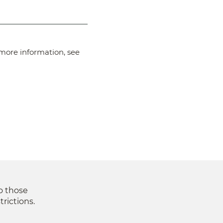
more information, see
to those
trictions.