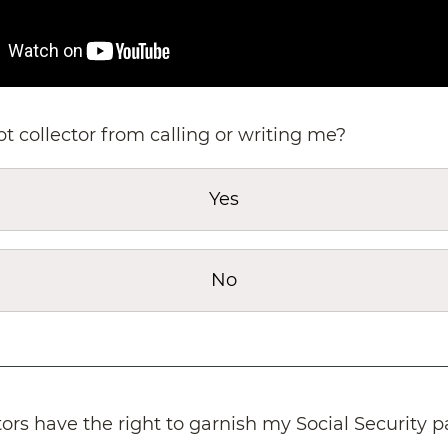
bt collector from calling or writing me?
Yes
No
tors have the right to garnish my Social Security