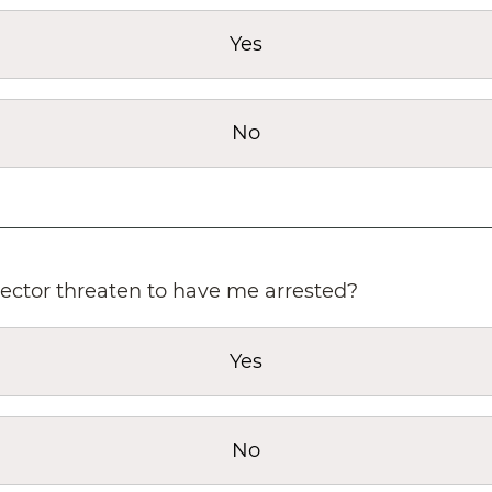
Yes
No
lector threaten to have me arrested?
Yes
No