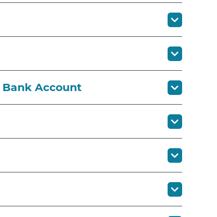
r Bank Account