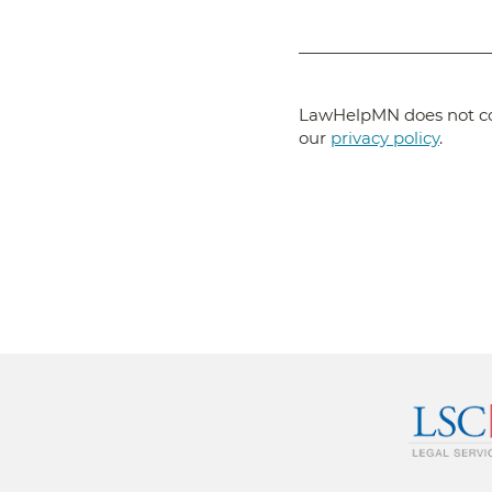
LawHelpMN does not col
our
privacy policy
.