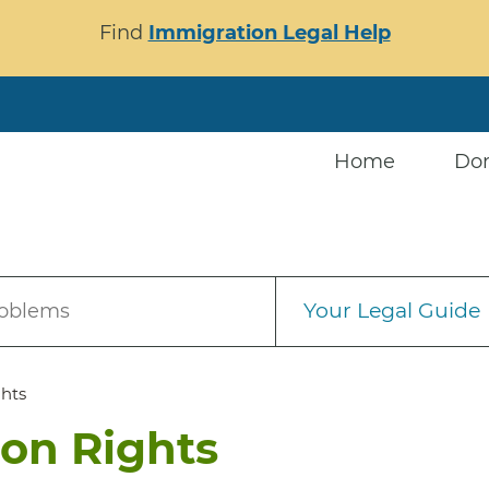
Find
Immigration Legal Help
Home
Do
Your Legal Guide
roblems
ghts
ion Rights