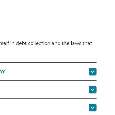
self in debt collection and the laws that
n?