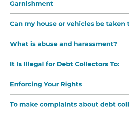
Garnishment
Can my house or vehicles be taken 
What is abuse and harassment?
It Is Illegal for Debt Collectors To:
Enforcing Your Rights
To make complaints about debt coll