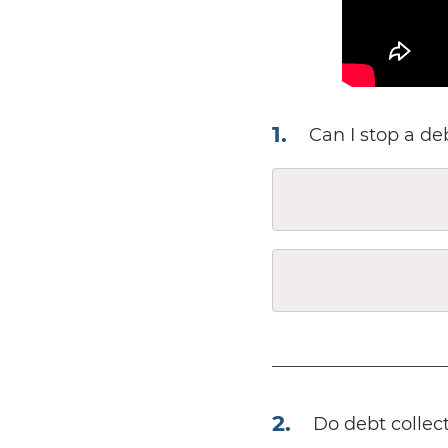
1
.
Can I stop a de
2
.
Do debt collec