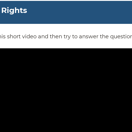
 Rights
is short video and then try to answer the questio