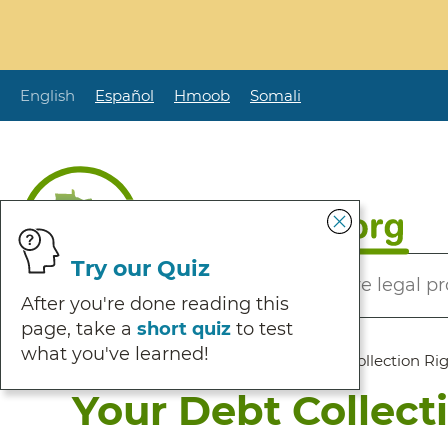
Skip
to
main
content
English
Español
Hmoob
Somali
Secondary
Try our Quiz
Helping Minnesotans solve legal p
Menu
After you're done reading this
page, take a
short quiz
to test
what you've learned!
Breadcrumb
Home
:
Browse Self Help
:
Your Debt Collection Ri
Your Debt Collect