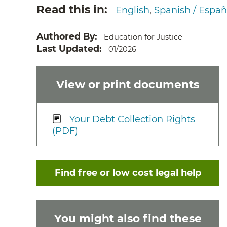
Read this in
English
Spanish / Españ
Authored By
Education for Justice
Last Updated
01/2026
View or print documents
Your Debt Collection Rights
(PDF)
Find free or low cost legal help
You might also find these