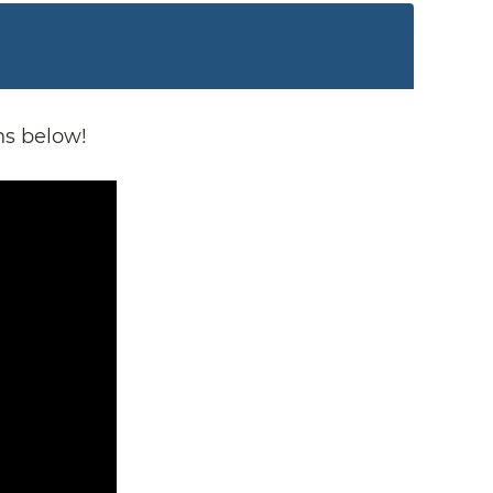
ns below!