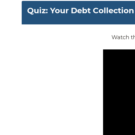
Quiz: Your Debt Collection
Watch th