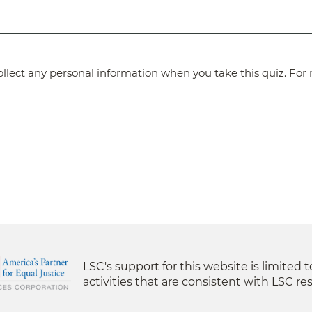
lect any personal information when you take this quiz. For 
LSC's support for this website is limited 
activities that are consistent with LSC res