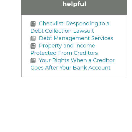
helpful
Checklist: Responding to a
Debt Collection Lawsuit
Debt Management Services
Property and Income
Protected From Creditors
Your Rights When a Creditor
Goes After Your Bank Account