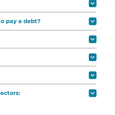
to pay a debt?
ectors: