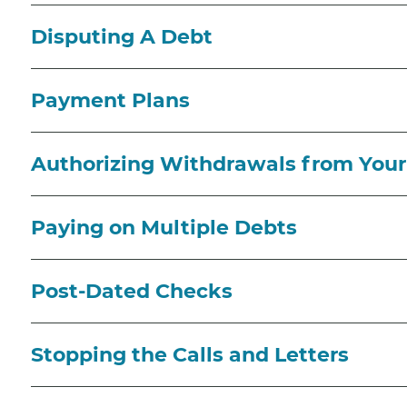
Disputing A Debt
Payment Plans
Authorizing Withdrawals from You
Paying on Multiple Debts
Post-Dated Checks
Stopping the Calls and Letters